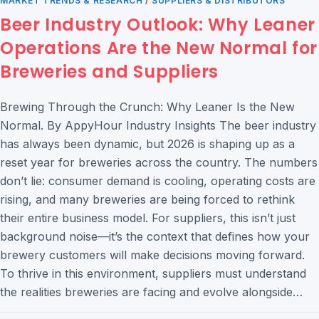
MARKET TRENDS & RESEARCH
/
SUPPLIERS & DISTRIBUTORS
Beer Industry Outlook: Why Leaner
Operations Are the New Normal for
Breweries and Suppliers
Brewing Through the Crunch: Why Leaner Is the New
Normal. By AppyHour Industry Insights The beer industry
has always been dynamic, but 2026 is shaping up as a
reset year for breweries across the country. The numbers
don’t lie: consumer demand is cooling, operating costs are
rising, and many breweries are being forced to rethink
their entire business model. For suppliers, this isn’t just
background noise—it’s the context that defines how your
brewery customers will make decisions moving forward.
To thrive in this environment, suppliers must understand
the realities breweries are facing and evolve alongside…