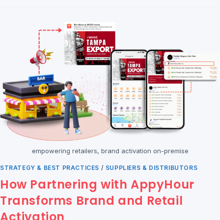
empowering retailers, brand activation on-premise
STRATEGY & BEST PRACTICES
/
SUPPLIERS & DISTRIBUTORS
How Partnering with AppyHour
Transforms Brand and Retail
Activation