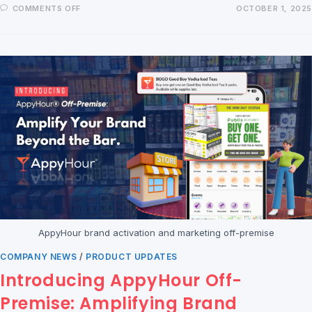
COMMENTS OFF
OCTOBER 1, 2025
AppyHour brand activation and marketing off-premise
COMPANY NEWS
/
PRODUCT UPDATES
Introducing AppyHour Off-
Premise: Amplifying Brand