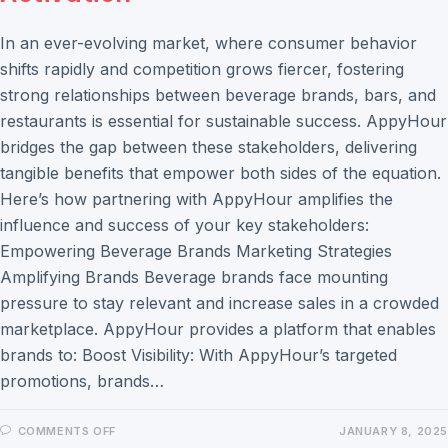
In an ever-evolving market, where consumer behavior
shifts rapidly and competition grows fiercer, fostering
strong relationships between beverage brands, bars, and
restaurants is essential for sustainable success. AppyHour
bridges the gap between these stakeholders, delivering
tangible benefits that empower both sides of the equation.
Here’s how partnering with AppyHour amplifies the
influence and success of your key stakeholders:
Empowering Beverage Brands Marketing Strategies
Amplifying Brands Beverage brands face mounting
pressure to stay relevant and increase sales in a crowded
marketplace. AppyHour provides a platform that enables
brands to: Boost Visibility: With AppyHour’s targeted
promotions, brands…
COMMENTS OFF
JANUARY 8, 2025