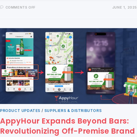
COMMENTS OFF
JUNE 1, 2025
PRODUCT UPDATES
/
SUPPLIERS & DISTRIBUTORS
AppyHour Expands Beyond Bars:
Revolutionizing Off-Premise Brand