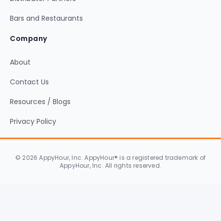
Bars and Restaurants
Company
About
Contact Us
Resources / Blogs
Privacy Policy
© 2026 AppyHour, Inc. AppyHour® is a registered trademark of
AppyHour, Inc. All rights reserved.