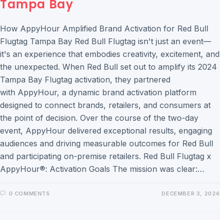
Tampa Bay
How AppyHour Amplified Brand Activation for Red Bull
Flugtag Tampa Bay Red Bull Flugtag isn't just an event—
it's an experience that embodies creativity, excitement, and
the unexpected. When Red Bull set out to amplify its 2024
Tampa Bay Flugtag activation, they partnered
with AppyHour, a dynamic brand activation platform
designed to connect brands, retailers, and consumers at
the point of decision. Over the course of the two-day
event, AppyHour delivered exceptional results, engaging
audiences and driving measurable outcomes for Red Bull
and participating on-premise retailers. Red Bull Flugtag x
AppyHour®: Activation Goals The mission was clear:…
0 COMMENTS
DECEMBER 3, 2024