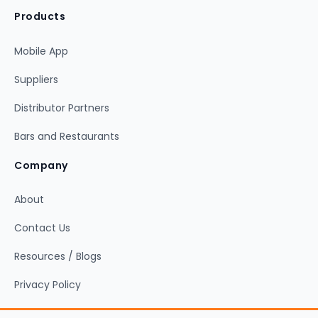
Products
Mobile App
Suppliers
Distributor Partners
Bars and Restaurants
Company
About
Contact Us
Resources / Blogs
Privacy Policy