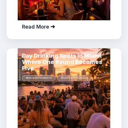
Read More
Day Drinking Spots in Miami
Where One Round Becomes
Five
BARS & RESTAURANTS
EVENTS & CITY GUIDES