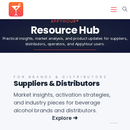
APPYHOUR®
Resource Hub
Practical insights, market analysis, and product updates for suppliers,
distributors, operators, and AppyHour users.
FOR BRANDS & DISTRIBUTORS
Suppliers & Distributors
Market insights, activation strategies,
and industry pieces for beverage
alcohol brands and distributors.
Explore