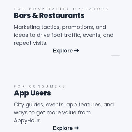
FOR HOSPITALITY OPERATORS
Bars & Restaurants
Marketing tactics, promotions, and
ideas to drive foot traffic, events, and
repeat visits.
Explore
FOR CONSUMERS
App Users
City guides, events, app features, and
ways to get more value from
AppyHour.
Explore