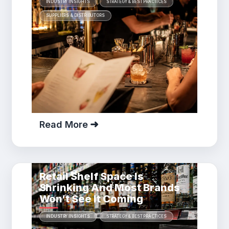
INDUSTRY INSIGHTS
STRATEGY & BEST PRACTICES
SUPPLIERS & DISTRIBUTORS
Read More
Retail Shelf Space Is
Shrinking And Most Brands
Won’t See It Coming
INDUSTRY INSIGHTS
STRATEGY & BEST PRACTICES