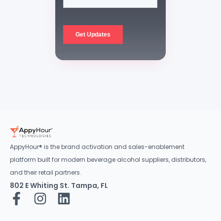
AppyHour® is the brand activation and sales-enablement
platform built for modern beverage alcohol suppliers, distributors,
and their retail partners.
802 E Whiting St. Tampa, FL