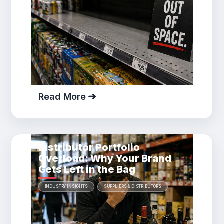
Read More
Distributor Portfolio
Overload: Why Your Brand
Gets Left in the Bag
INDUSTRY INSIGHTS
SUPPLIERS & DISTRIBUTORS