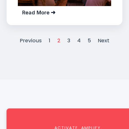
Read More
Previous
1
2
3
4
5
Next
ACTIVATE. AMPLIFY.