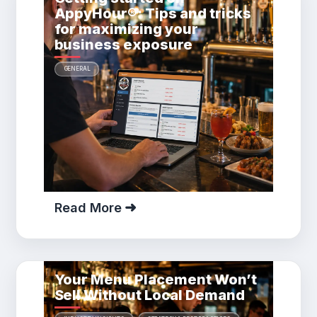
AppyHour®: Tips and tricks
for maximizing your
business exposure
GENERAL
Read More
Your Menu Placement Won’t
Sell Without Local Demand