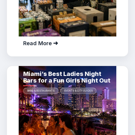
Read More
Miami’s Best Ladies Night
Bars for a Fun Girls Night Out
BARS & RESTAURANTS
EVENTS & CITY GUIDES