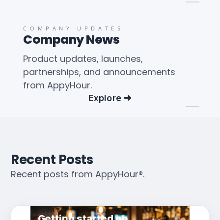
COMPANY UPDATES
Company News
Product updates, launches,
partnerships, and announcements
from AppyHour.
Explore
Recent Posts
Recent posts from AppyHour®.
Getting started on