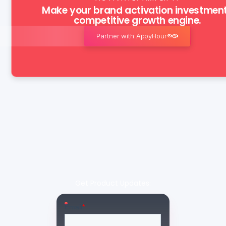
Make your brand activation investmen
competitive growth engine.
Partner with AppyHour®
Get Product Updates: