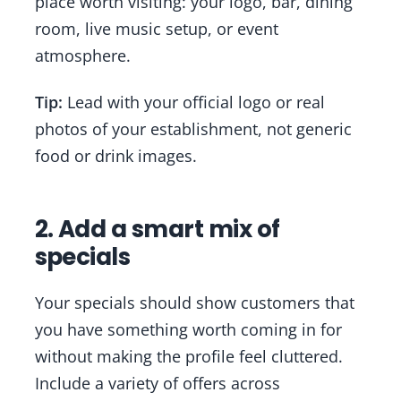
place worth visiting: your logo, bar, dining
room, live music setup, or event
atmosphere.
Tip:
Lead with your official logo or real
photos of your establishment, not generic
food or drink images.
2. Add a smart mix of
specials
Your specials should show customers that
you have something worth coming in for
without making the profile feel cluttered.
Include a variety of offers across