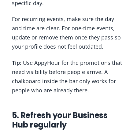
specific day.
For recurring events, make sure the day
and time are clear. For one-time events,
update or remove them once they pass so
your profile does not feel outdated.
Tip:
Use AppyHour for the promotions that
need visibility before people arrive. A
chalkboard inside the bar only works for
people who are already there.
5. Refresh your Business
Hub regularly