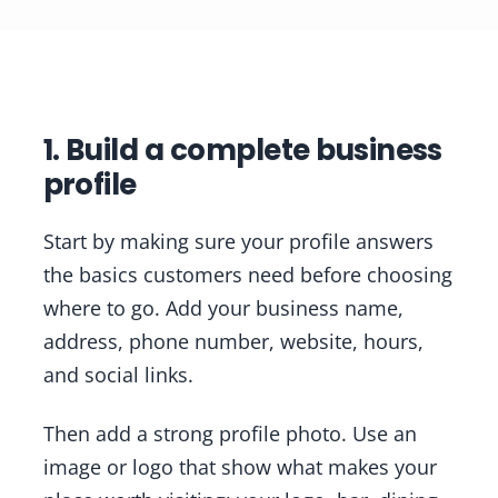
1. Build a complete business
profile
Start by making sure your profile answers
the basics customers need before choosing
where to go. Add your business name,
address, phone number, website, hours,
and social links.
Then add a strong profile photo. Use an
image or logo that show what makes your