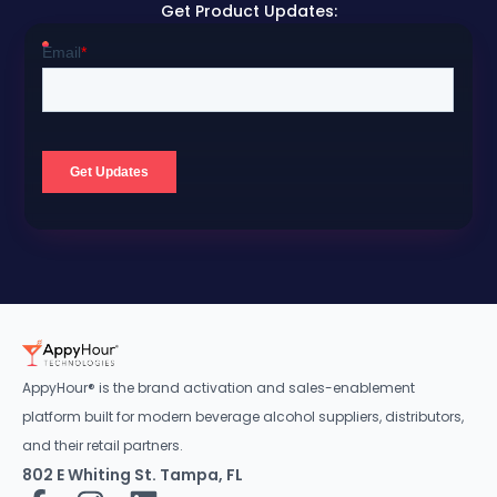
Get Product Updates:
AppyHour® is the brand activation and sales-enablement
platform built for modern beverage alcohol suppliers, distributors,
and their retail partners.
802 E Whiting St. Tampa, FL