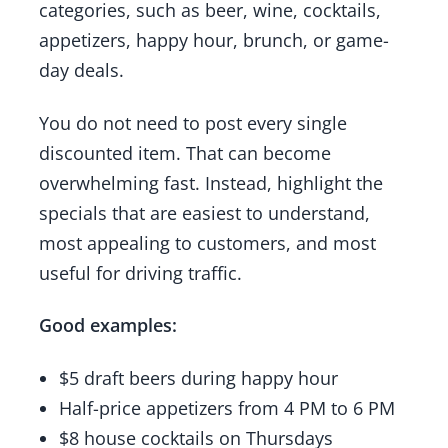
categories, such as beer, wine, cocktails,
appetizers, happy hour, brunch, or game-
day deals.
You do not need to post every single
discounted item. That can become
overwhelming fast. Instead, highlight the
specials that are easiest to understand,
most appealing to customers, and most
useful for driving traffic.
Good examples:
$5 draft beers during happy hour
Half-price appetizers from 4 PM to 6 PM
$8 house cocktails on Thursdays