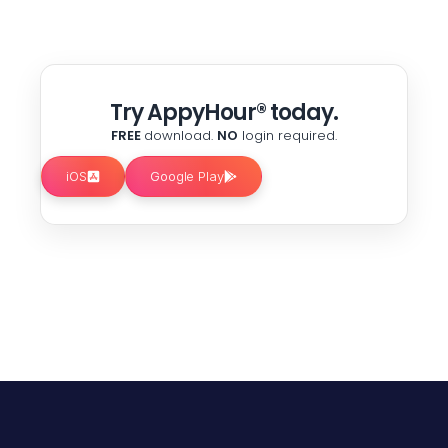
Try AppyHour® today.
FREE
download.
NO
login required.
iOS
Google Play