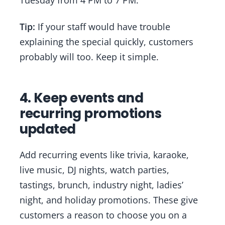
Tuesday from 4 PM to 7 PM.”
Tip:
If your staff would have trouble
explaining the special quickly, customers
probably will too. Keep it simple.
4. Keep events and
recurring promotions
updated
Add recurring events like trivia, karaoke,
live music, DJ nights, watch parties,
tastings, brunch, industry night, ladies’
night, and holiday promotions. These give
customers a reason to choose you on a