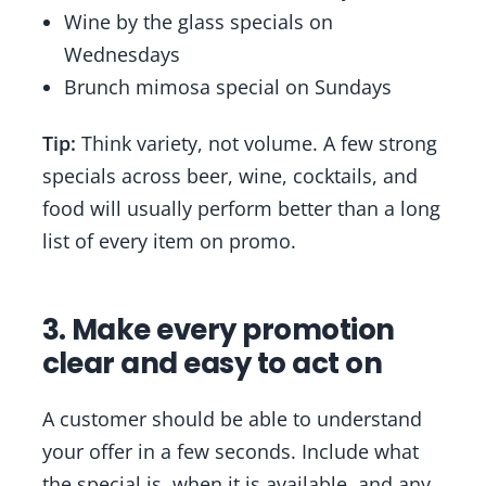
Wine by the glass specials on
Wednesdays
Brunch mimosa special on Sundays
Tip:
Think variety, not volume. A few strong
specials across beer, wine, cocktails, and
food will usually perform better than a long
list of every item on promo.
3. Make every promotion
clear and easy to act on
A customer should be able to understand
your offer in a few seconds. Include what
the special is, when it is available, and any