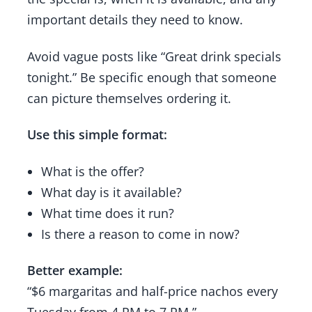
important details they need to know.
Avoid vague posts like “Great drink specials
tonight.” Be specific enough that someone
can picture themselves ordering it.
Use this simple format:
What is the offer?
What day is it available?
What time does it run?
Is there a reason to come in now?
Better example:
“$6 margaritas and half-price nachos every