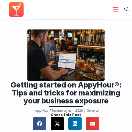
Getting started on AppyHour®:
Tips and tricks for maximizing
your business exposure
AppyHour® Technologies
2026
General
Share this Post