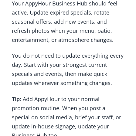
Your AppyHour Business Hub should feel
active. Update expired specials, rotate
seasonal offers, add new events, and
refresh photos when your menu, patio,
entertainment, or atmosphere changes.
You do not need to update everything every
day. Start with your strongest current
specials and events, then make quick
updates whenever something changes.
Tip:
Add AppyHour to your normal
promotion routine. When you post a
special on social media, brief your staff, or
update in-house signage, update your
Business Hub too.