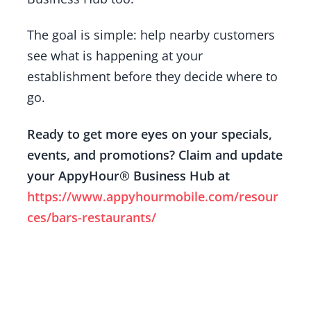
The goal is simple: help nearby customers
see what is happening at your
establishment before they decide where to
go.
Ready to get more eyes on your specials,
events, and promotions? Claim and update
your AppyHour® Business Hub at
https://www.appyhourmobile.com/resour
ces/bars-restaurants/