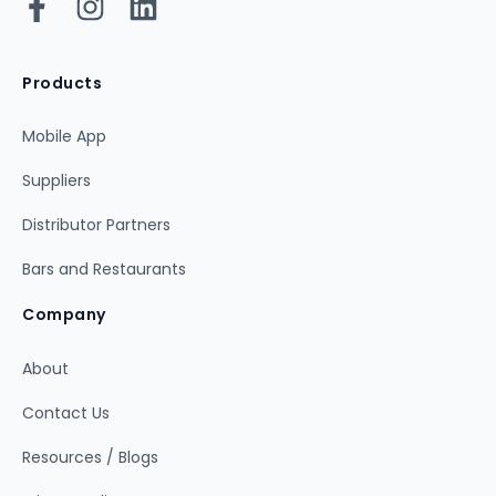
Products
Mobile App
Suppliers
Distributor Partners
Bars and Restaurants
Company
About
Contact Us
Resources / Blogs