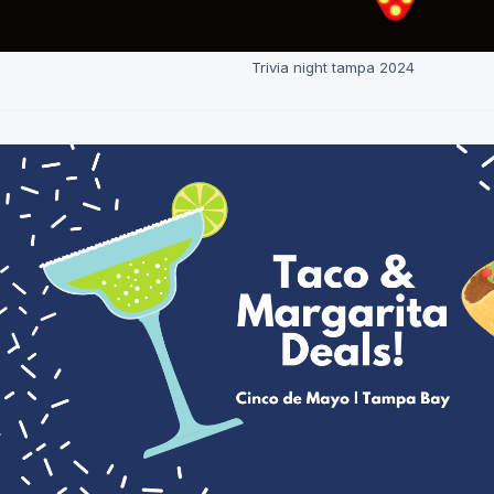
Trivia night tampa 2024