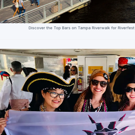
Discover the Top Bars on Tampa Riverwalk for Riverfes