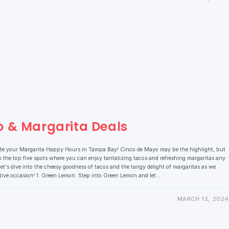
o & Margarita Deals
ate your Margarita Happy Hours in Tampa Bay! Cinco de Mayo may be the highlight, but
 the top five spots where you can enjoy tantalizing tacos and refreshing margaritas any
et's dive into the cheesy goodness of tacos and the tangy delight of margaritas as we
stive occasion! 1. Green Lemon: Step into Green Lemon and let…
MARCH 12, 2024