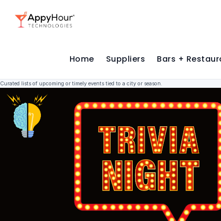
Home
Suppliers
Bars + Restaur
Curated lists of upcoming or timely events tied to a city or season.