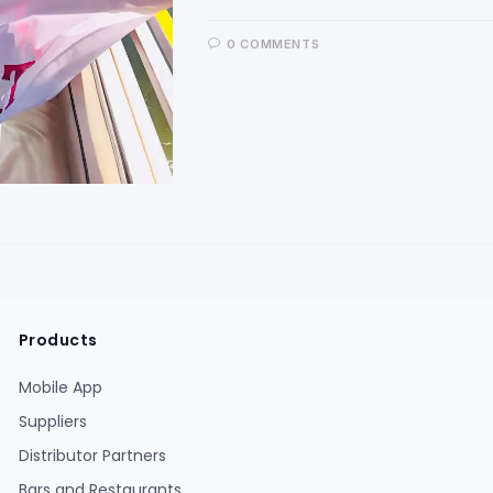
0 COMMENTS
Products
Mobile App
Suppliers
Distributor Partners
Bars and Restaurants