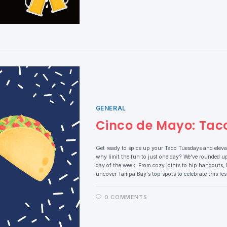
GENERAL
Cinco de Mayo: Tac
Get ready to spice up your Taco Tuesdays and elev
why limit the fun to just one day? We've rounded up
day of the week. From cozy joints to hip hangouts, l
uncover Tampa Bay's top spots to celebrate this fe
0 COMMENTS