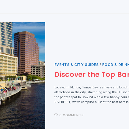
EVENTS & CITY GUIDES
/
FOOD & DRIN
Discover the Top Ba
Located in Florida, Tampa Bay is a lively and bustli
attractions in the city, stretching along the Hillsb
the perfect spot to unwind with a few happy hour 
RIVERFEST, we've compiled a list of the best bars 
0 COMMENTS