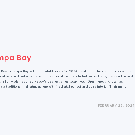
ampa Bay
 Day in Tampa Bay with unbeatable deals for 2024! Explore the luck of the Irish with our
cal bars and restaurants. From traditional Irish fare to festive cocktails, discover the best
he fun – plan your St. Paddy's Day festivities today! Four Green Fields: Known as
s a traditional Irish atmosphere with its thatched roof and cozy interior. Their menu
FEBRUARY 28, 2024