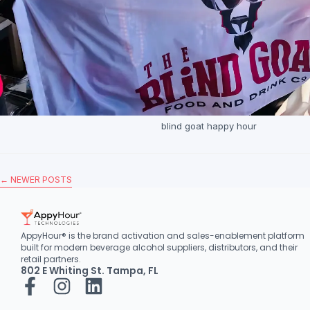
blind goat happy hour
←
NEWER POSTS
AppyHour® is the brand activation and sales-enablement platform
built for modern beverage alcohol suppliers, distributors, and their
retail partners.
802 E Whiting St. Tampa, FL