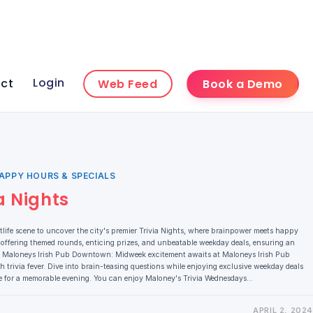
Login
ct
Web Feed
Book a Demo
APPY HOURS & SPECIALS
a Nights
ife scene to uncover the city's premier Trivia Nights, where brainpower meets happy
 offering themed rounds, enticing prizes, and unbeatable weekday deals, ensuring an
s. 1. Maloneys Irish Pub Downtown: Midweek excitement awaits at Maloneys Irish Pub
rivia fever. Dive into brain-teasing questions while enjoying exclusive weekday deals
pe for a memorable evening. You can enjoy Maloney's Trivia Wednesdays…
APRIL 2, 2024