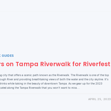
K GUIDES
rs on Tampa Riverwalk for Riverfest
ng city that offers a scenic path known as the Riverwalk. The Riverwalk is one of the top
orough River and providing breathtaking views of both the water and the city skyline. It's
drinks while taking in the beauty of downtown Tampa. As we gear up for the 2023
located along the Tampa Riverwalk that you won't want to miss.…
APRIL 25, 2023