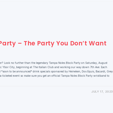
arty – The Party You Don’t Want
er? Look no further than the legendary Tampa Noles Block Party on Saturday, August
ic Ybor City, beginning at The Italian Club and working our way down 7th Ave. Each
d *soon to be announced* drink specials sponsored by Heineken, Dos Equis, Bacardi, Grey
 a ticketed event so make sure you get an official Tampa Noles Block Party wristband to
JULY 17, 2023