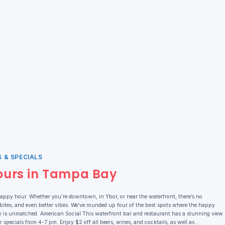
 & SPECIALS
ours in Tampa Bay
ppy hour. Whether you’re downtown, in Ybor, or near the waterfront, there’s no
 bites, and even better vibes. We’ve rounded up four of the best spots where the happy
rgy is unmatched. American Social This waterfront bar and restaurant has a stunning view
specials from 4-7 pm. Enjoy $2 off all beers, wines, and cocktails, as well as…