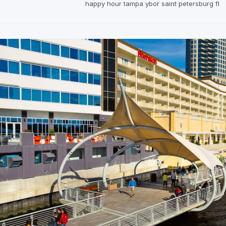
happy hour tampa ybor saint petersburg fl