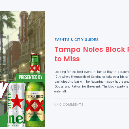
EVENTS & CITY GUIDES
Tampa Noles Block P
to Miss
Looking for the best event in Tampa Bay this summ
12th where thousands of Seminoles take over histor
participating bar will be featuring happy hours an
Goose, and Patron for the event. The block party is
enter all…
0 COMMENTS