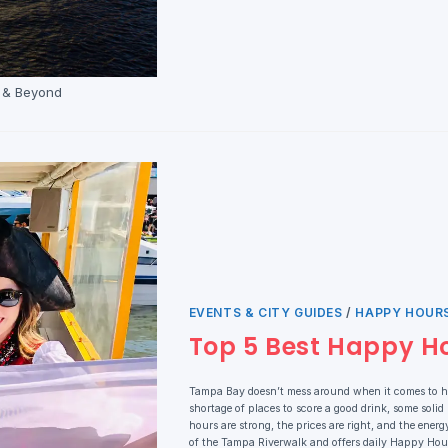
t & Beyond
EVENTS & CITY GUIDES
/
HAPPY HOURS
Top 5 Best Happy H
Tampa Bay doesn’t mess around when it comes to ha
shortage of places to score a good drink, some solid
hours are strong, the prices are right, and the ene
of the Tampa Riverwalk and offers daily Happy Hour 