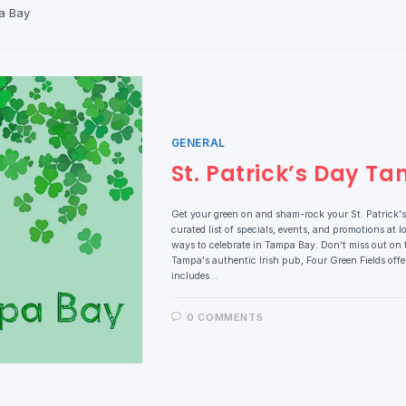
a Bay
GENERAL
St. Patrick’s Day T
Get your green on and sham-rock your St. Patrick's
curated list of specials, events, and promotions at lo
ways to celebrate in Tampa Bay. Don't miss out on t
Tampa's authentic Irish pub, Four Green Fields offer
includes…
0 COMMENTS