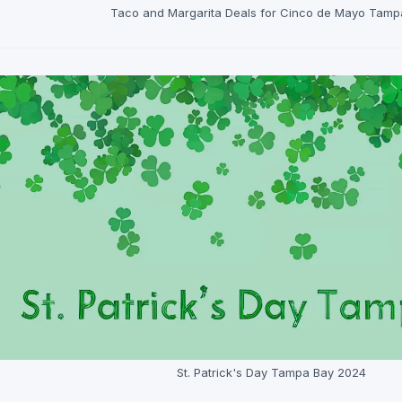
Taco and Margarita Deals for Cinco de Mayo Tamp
St. Patrick's Day Tampa Bay 2024