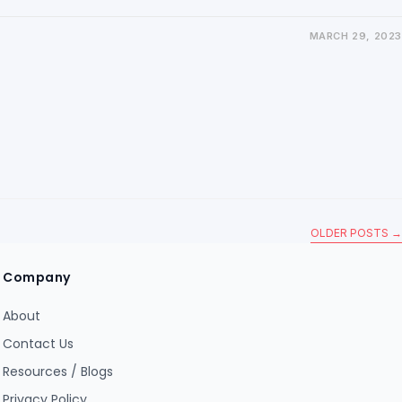
MARCH 29, 2023
OLDER POSTS
→
Company
About
Contact Us
Resources / Blogs
Privacy Policy