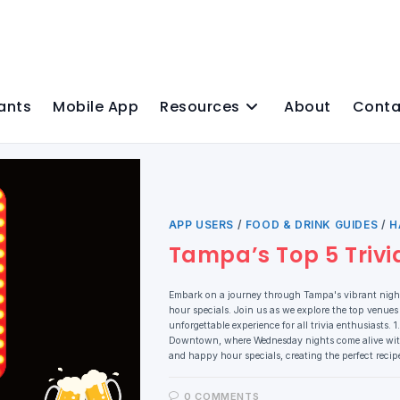
ants
Mobile App
Resources
About
Conta
APP USERS
/
FOOD & DRINK GUIDES
/
H
Tampa’s Top 5 Trivi
Embark on a journey through Tampa's vibrant nightl
hour specials. Join us as we explore the top venues
unforgettable experience for all trivia enthusiast
Downtown, where Wednesday nights come alive with t
and happy hour specials, creating the perfect reci
0 COMMENTS