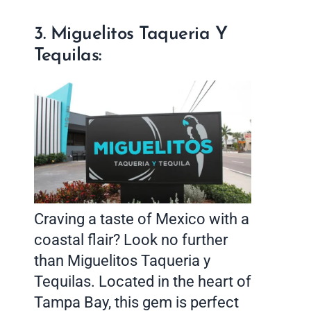
3. Miguelitos Taqueria Y
Tequilas:
Craving a taste of Mexico with a
coastal flair? Look no further
than Miguelitos Taqueria y
Tequilas. Located in the heart of
Tampa Bay, this gem is perfect