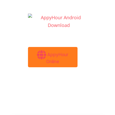
AppyHour
Online