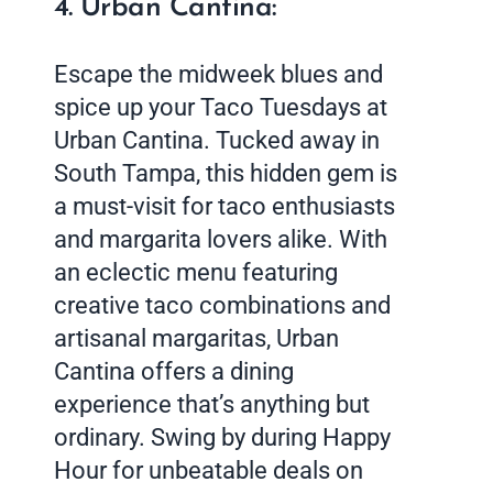
4. Urban Cantina:
Escape the midweek blues and
spice up your Taco Tuesdays at
Urban Cantina. Tucked away in
South Tampa, this hidden gem is
a must-visit for taco enthusiasts
and margarita lovers alike. With
an eclectic menu featuring
creative taco combinations and
artisanal margaritas, Urban
Cantina offers a dining
experience that’s anything but
ordinary. Swing by during Happy
Hour for unbeatable deals on