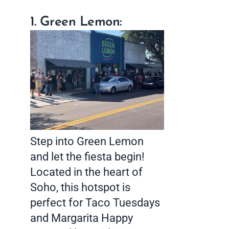
1. Green Lemon:
Step into Green Lemon
and let the fiesta begin!
Located in the heart of
Soho, this hotspot is
perfect for Taco Tuesdays
and Margarita Happy