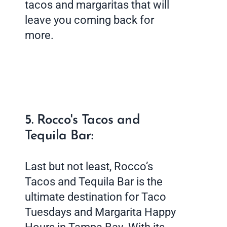
tacos and margaritas that will
leave you coming back for
more.
5. Rocco's Tacos and
Tequila Bar:
Last but not least, Rocco’s
Tacos and Tequila Bar is the
ultimate destination for Taco
Tuesdays and Margarita Happy