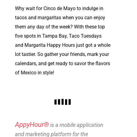
Why wait for Cinco de Mayo to indulge in
tacos and margaritas when you can enjoy
them any day of the week? With these top
five spots in Tampa Bay, Taco Tuesdays
and Margarita Happy Hours just got a whole
lot tastier. So gather your friends, mark your
calendars, and get ready to savor the flavors
of Mexico in style!
AppyHour®
is a mobile application
and marketing platform for the