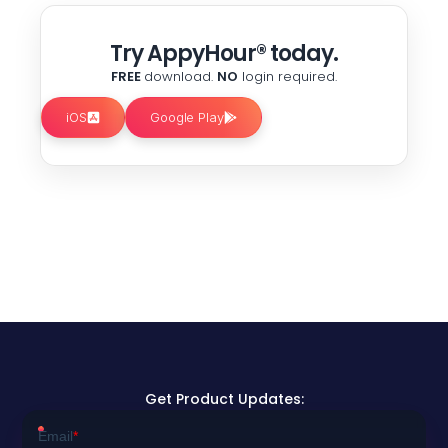
Try AppyHour® today.
FREE
download.
NO
login required.
iOS
Google Play
Get Product Updates: