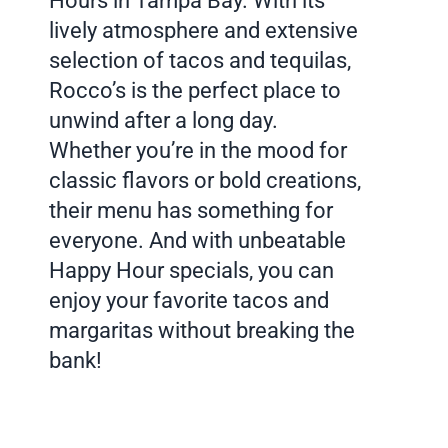
Hours in Tampa Bay. With its
lively atmosphere and extensive
selection of tacos and tequilas,
Rocco’s is the perfect place to
unwind after a long day.
Whether you’re in the mood for
classic flavors or bold creations,
their menu has something for
everyone. And with unbeatable
Happy Hour specials, you can
enjoy your favorite tacos and
margaritas without breaking the
bank!