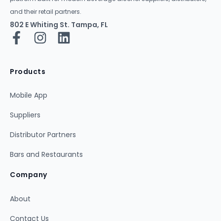
and their retail partners.
802 E Whiting St. Tampa, FL
Products
Mobile App
Suppliers
Distributor Partners
Bars and Restaurants
Company
About
Contact Us