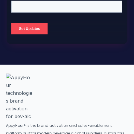
AppyHour® is the brand activation and sales-enablement
platform built for modern beverage alcohol suppliers, distributors,