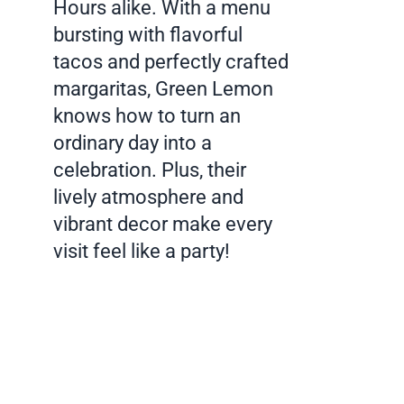
Hours alike. With a menu
bursting with flavorful
tacos and perfectly crafted
margaritas, Green Lemon
knows how to turn an
ordinary day into a
celebration. Plus, their
lively atmosphere and
vibrant decor make every
visit feel like a party!