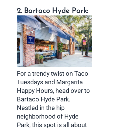
2. Bartaco Hyde Park:
For a trendy twist on Taco
Tuesdays and Margarita
Happy Hours, head over to
Bartaco Hyde Park.
Nestled in the hip
neighborhood of Hyde
Park, this spot is all about