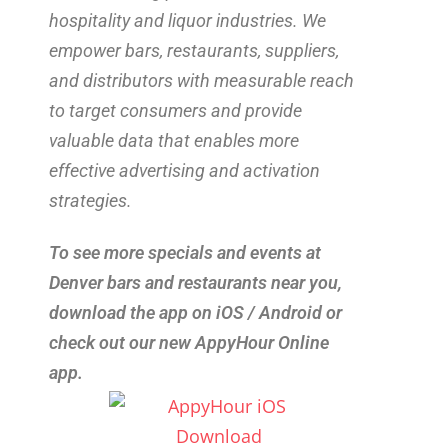
hospitality and liquor industries. We
empower bars, restaurants, suppliers,
and distributors with measurable reach
to target consumers and provide
valuable data that enables more
effective advertising and activation
strategies.
To see more specials and events at
Denver bars and restaurants near you,
download the app on iOS / Android or
check out our new AppyHour Online
app.