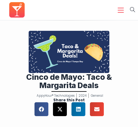
Cinco de Mayo: Taco &
Margarita Deals
AppyHour® Technologies
2024
General
Share this Post