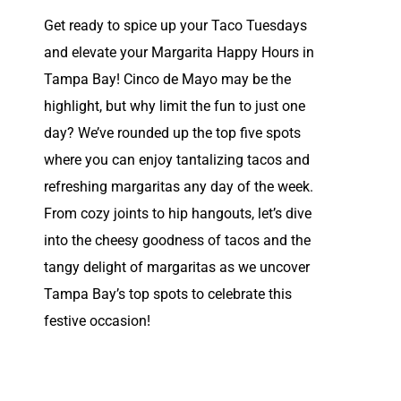
Get ready to spice up your Taco Tuesdays
and elevate your Margarita Happy Hours in
Tampa Bay! Cinco de Mayo may be the
highlight, but why limit the fun to just one
day? We’ve rounded up the top five spots
where you can enjoy tantalizing tacos and
refreshing margaritas any day of the week.
From cozy joints to hip hangouts, let’s dive
into the cheesy goodness of tacos and the
tangy delight of margaritas as we uncover
Tampa Bay’s top spots to celebrate this
festive occasion!