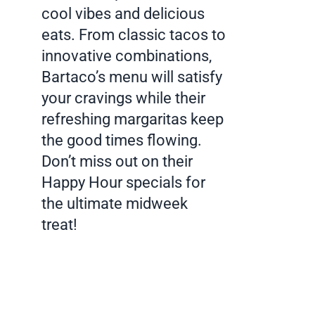
cool vibes and delicious
eats. From classic tacos to
innovative combinations,
Bartaco’s menu will satisfy
your cravings while their
refreshing margaritas keep
the good times flowing.
Don’t miss out on their
Happy Hour specials for
the ultimate midweek
treat!