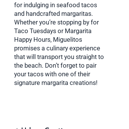
for indulging in seafood tacos
and handcrafted margaritas.
Whether you’re stopping by for
Taco Tuesdays or Margarita
Happy Hours, Miguelitos
promises a culinary experience
that will transport you straight to
the beach. Don’t forget to pair
your tacos with one of their
signature margarita creations!