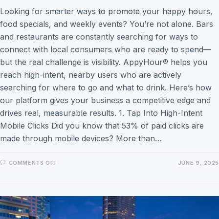
Looking for smarter ways to promote your happy hours,
food specials, and weekly events? You’re not alone. Bars
and restaurants are constantly searching for ways to
connect with local consumers who are ready to spend—
but the real challenge is visibility. AppyHour® helps you
reach high-intent, nearby users who are actively
searching for where to go and what to drink. Here’s how
our platform gives your business a competitive edge and
drives real, measurable results. 1. Tap Into High-Intent
Mobile Clicks Did you know that 53% of paid clicks are
made through mobile devices? More than…
COMMENTS OFF
JUNE 9, 2025