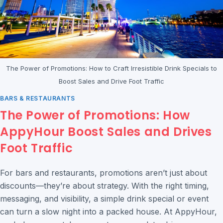
The Power of Promotions: How to Craft Irresistible Drink Specials to
Boost Sales and Drive Foot Traffic
BARS & RESTAURANTS
The Power of Promotions: How
AppyHour Boost Sales and Drives
Foot Traffic
For bars and restaurants, promotions aren’t just about
discounts—they’re about strategy. With the right timing,
messaging, and visibility, a simple drink special or event
can turn a slow night into a packed house. At AppyHour,