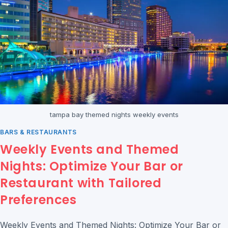
tampa bay themed nights weekly events
BARS & RESTAURANTS
Weekly Events and Themed
Nights: Optimize Your Bar or
Restaurant with Tailored
Preferences
Weekly Events and Themed Nights: Optimize Your Bar or