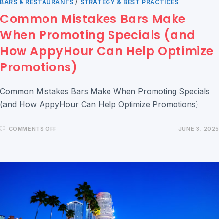
BARS & RESTAURANTS
/
STRATEGY & BEST PRACTICES
Common Mistakes Bars Make
When Promoting Specials (and
How AppyHour Can Help Optimize
Promotions)
Common Mistakes Bars Make When Promoting Specials
(and How AppyHour Can Help Optimize Promotions)
COMMENTS OFF
JUNE 3, 2025