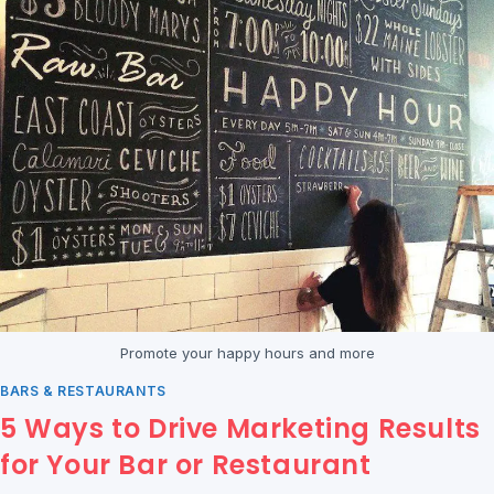
Promote your happy hours and more
BARS & RESTAURANTS
5 Ways to Drive Marketing Results
for Your Bar or Restaurant