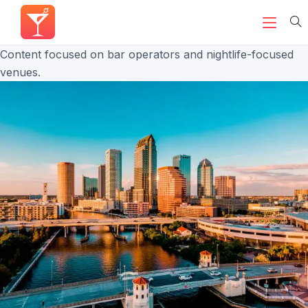
Content focused on bar operators and nightlife-focused
venues.