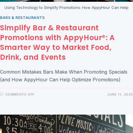
Using Technology to Simplify Promotions: How AppyHour Can Help
BARS & RESTAURANTS
Simplify Bar & Restaurant
Promotions with AppyHour®: A
Smarter Way to Market Food,
Drink, and Events
Common Mistakes Bars Make When Promoting Specials
(and How AppyHour Can Help Optimize Promotions)
COMMENTS OFF
JUNE 11, 2025