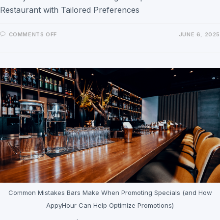
Restaurant with Tailored Preferences
COMMENTS OFF
JUNE 6, 2025
Common Mistakes Bars Make When Promoting Specials (and How
AppyHour Can Help Optimize Promotions)