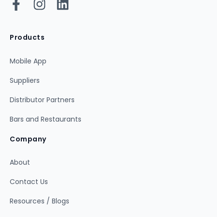
Products
Mobile App
Suppliers
Distributor Partners
Bars and Restaurants
Company
About
Contact Us
Resources / Blogs