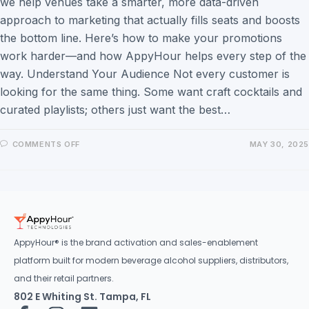
we help venues take a smarter, more data-driven
approach to marketing that actually fills seats and boosts
the bottom line. Here’s how to make your promotions
work harder—and how AppyHour helps every step of the
way. Understand Your Audience Not every customer is
looking for the same thing. Some want craft cocktails and
curated playlists; others just want the best…
COMMENTS OFF
MAY 30, 2025
AppyHour® is the brand activation and sales-enablement
platform built for modern beverage alcohol suppliers, distributors,
and their retail partners.
802 E Whiting St. Tampa, FL