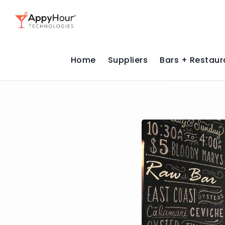
Home
Suppliers
Bars + Restaur