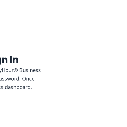
n In
AppyHour® Business
 password. Once
ss dashboard.