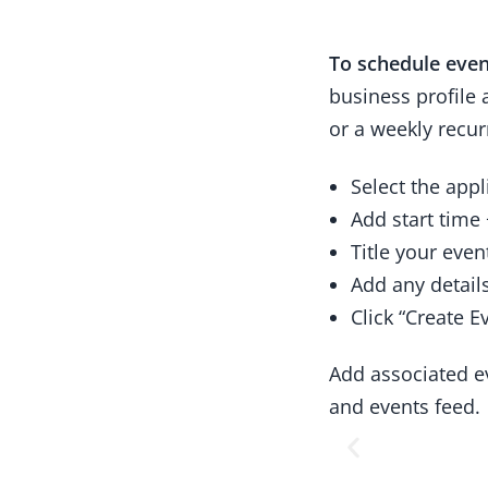
To schedule even
business profile
or a weekly recur
Select the appl
Add start time
Title your even
Add any detail
Click “Create E
Add associated e
and events feed.