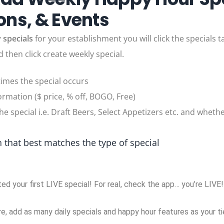
ns, & Events
 specials
for your establishment you will click the specials 
d then click create weekly special.
times the special occurs
ormation ($ price, % off, BOGO, Free)
the special i.e. Draft Beers, Select Appetizers etc. and whether
 that best matches the type of special
ted your first LIVE special! For real, check the app… you’re LIVE
, add as many daily specials and happy hour features as your tie