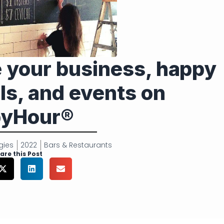
e your business, happy
ls, and events on
yHour®
gies
2022
Bars & Restaurants
are this Post