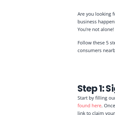
Are you looking 
business happeni
You’re not alone
Follow these 5 st
consumers nearby
Step 1: S
Start by filling 
found here
. Once
link to claim yo