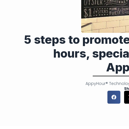
5 steps to promot
hours, specia
App
AppyHour® Technolo
Sh