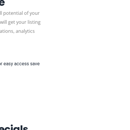
le
l potential of your
ll get your listing
ations, analytics
or easy access save
cials,