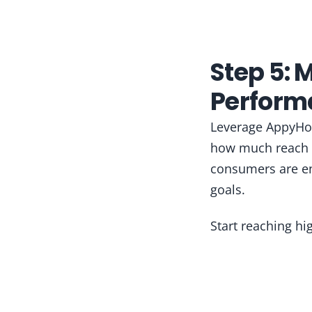
Step 5: 
Perform
Leverage AppyHou
how much reach y
consumers are en
goals.
Start reaching h