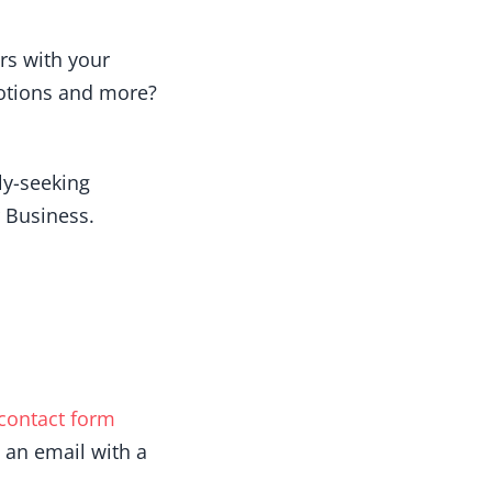
rs with your
motions and more?
ely-seeking
 Business.
contact form
 an email with a