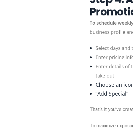
Promotio
To schedule weekly
business profile an
Select days and 
Enter pricing inf
Enter details of 
take-out
Choose an icon
“Add Special”
That’s it you’ve crea
To maximize exposure