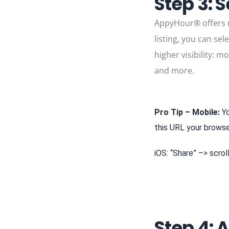
Step 3: S
AppyHour® offers mu
listing, you can se
higher visibility: m
and more.
Pro Tip – Mobile:
Yo
this URL your brows
iOS: “Share” –> scro
Step 4: 