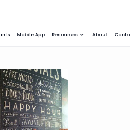
ants
Mobile App
Resources
About
Conta