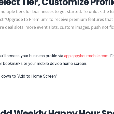
elect Tier, Customize Profi
ltiple tiers for businesses to get started. To unlock the ful
lect “Upgrade to Premium” to receive premium features that wi
ore deal slots, more event slots, custom images, push notific
u’ll access your business profile via
app.appyhourmobile.com
. F
er bookmarks or your mobile device home screen.
ll down to “Add to Home Screen”
Add Weekly Happy Hour Spe