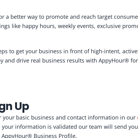
for a better way to promote and reach target consume
ngs like happy hours, weekly events, exclusive pro
!
eps to get your business in front of high-intent, activ
 and drive real business results with AppyHour® for
ign Up
our your basic business and contact information in our
 your information is validated our team will send you
ur AppyHour® Business Profile.