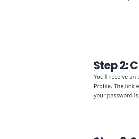
Step 2: 
You’ll receive an
Profile. The link
your password is