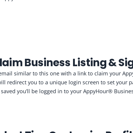
Claim Business Listing & Sig
 email similar to this one with a link to claim your 
 will redirect you to a unique login screen to set your
 saved you’ll be logged in to your AppyHour® Busine