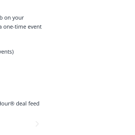
ab on your
a one-time event
vents)
Hour® deal feed