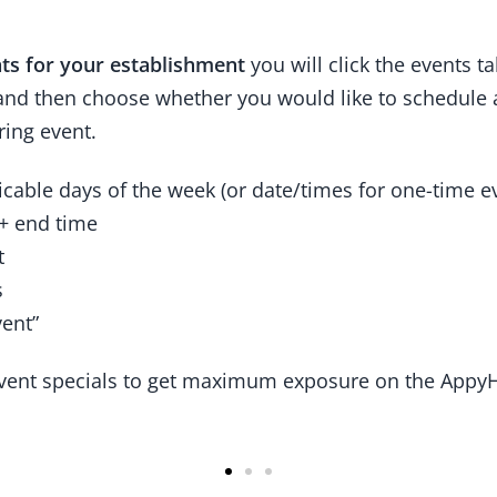
ts for your establishment
you will click the events t
 and then choose whether you would like to schedule 
ring event.
icable days of the week (or date/times for one-time e
 + end time
t
s
vent”
vent specials to get maximum exposure on the Appy