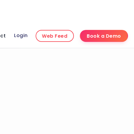
Login
ct
Web Feed
Book a Demo