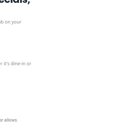
tab on your
 it’s dine-in or
!
r allows.