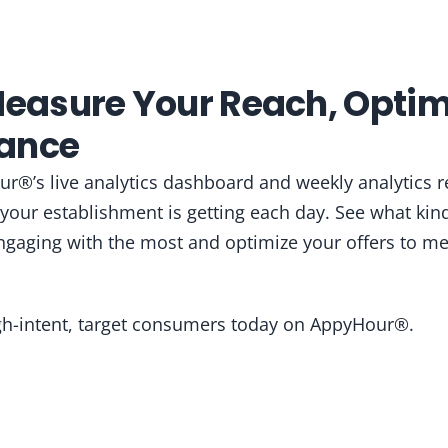
Measure Your Reach, Optim
ance
r®’s live analytics dashboard and weekly analytics r
our establishment is getting each day. See what kind
gaging with the most and optimize your offers to me
igh-intent, target consumers today on AppyHour®.