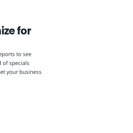
ize for
eports to see
 of specials
et your business