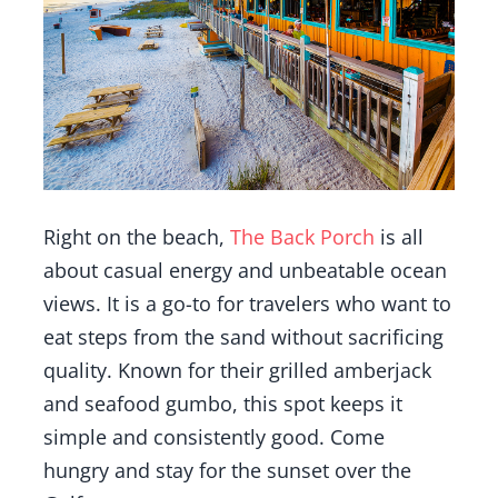
Right on the beach,
The Back Porch
is all
about casual energy and unbeatable ocean
views. It is a go-to for travelers who want to
eat steps from the sand without sacrificing
quality. Known for their grilled amberjack
and seafood gumbo, this spot keeps it
simple and consistently good. Come
hungry and stay for the sunset over the