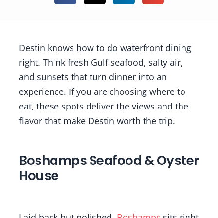
Destin knows how to do waterfront dining
right. Think fresh Gulf seafood, salty air,
and sunsets that turn dinner into an
experience. If you are choosing where to
eat, these spots deliver the views and the
flavor that make Destin worth the trip.
Boshamps Seafood & Oyster
House
Laid-back but polished,
Boshamps
sits right