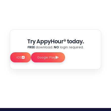
Try AppyHour® today.
FREE
download.
NO
login required.
iOS
Google Play