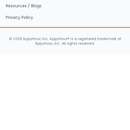
Resources / Blogs
Privacy Policy
© 2026 AppyHour, Inc. AppyHour® is a registered trademark of
AppyHour, Inc. All rights reserved.