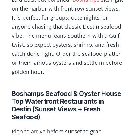
on the harbor with front-row sunset views.
It is perfect for groups, date nights, or
anyone chasing that classic Destin seafood
vibe. The menu leans Southern with a Gulf
twist, so expect oysters, shrimp, and fresh
catch done right. Order the seafood platter
or their famous oysters and settle in before
golden hour.
Boshamps Seafood & Oyster House
Top Waterfront Restaurants in
Destin (Sunset Views + Fresh
Seafood)
Plan to arrive before sunset to grab