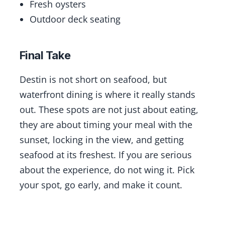
Fresh oysters
Outdoor deck seating
Final Take
Destin is not short on seafood, but
waterfront dining is where it really stands
out. These spots are not just about eating,
they are about timing your meal with the
sunset, locking in the view, and getting
seafood at its freshest. If you are serious
about the experience, do not wing it. Pick
your spot, go early, and make it count.