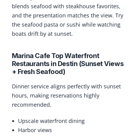
blends seafood with steakhouse favorites,
and the presentation matches the view. Try
the seafood pasta or sushi while watching
boats drift by at sunset.
Marina Cafe Top Waterfront
Restaurants in Destin (Sunset Views
+ Fresh Seafood)
Dinner service aligns perfectly with sunset
hours, making reservations highly
recommended.
Upscale waterfront dining
Harbor views