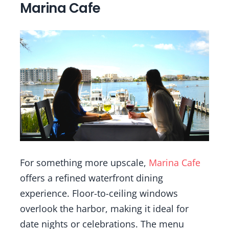
Marina Cafe
For something more upscale,
Marina Cafe
offers a refined waterfront dining
experience. Floor-to-ceiling windows
overlook the harbor, making it ideal for
date nights or celebrations. The menu