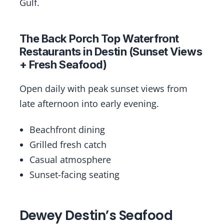
Gulf.
The Back Porch Top Waterfront
Restaurants in Destin (Sunset Views
+ Fresh Seafood)
Open daily with peak sunset views from
late afternoon into early evening.
Beachfront dining
Grilled fresh catch
Casual atmosphere
Sunset-facing seating
Dewey Destin’s Seafood