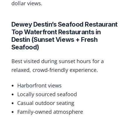
dollar views.
Dewey Destin’s Seafood Restaurant
Top Waterfront Restaurants in
Destin (Sunset Views + Fresh
Seafood)
Best visited during sunset hours for a
relaxed, crowd-friendly experience.
Harborfront views
Locally sourced seafood
Casual outdoor seating
Family-owned atmosphere