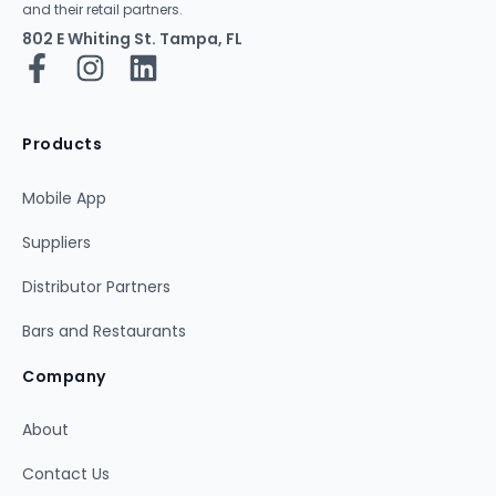
and their retail partners.
802 E Whiting St. Tampa, FL
Products
Mobile App
Suppliers
Distributor Partners
Bars and Restaurants
Company
About
Contact Us