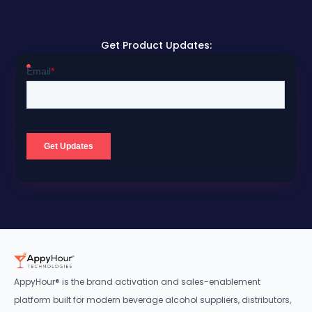
Get Product Updates:
AppyHour® is the brand activation and sales-enablement
platform built for modern beverage alcohol suppliers, distributors,