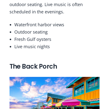
outdoor seating. Live music is often
scheduled in the evenings.
Waterfront harbor views
Outdoor seating
Fresh Gulf oysters
Live music nights
The Back Porch