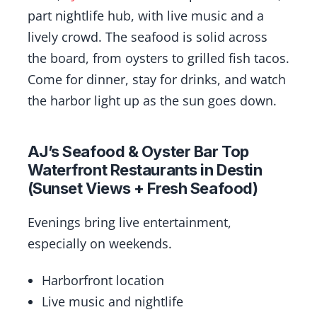
part nightlife hub, with live music and a
lively crowd. The seafood is solid across
the board, from oysters to grilled fish tacos.
Come for dinner, stay for drinks, and watch
the harbor light up as the sun goes down.
AJ’s Seafood & Oyster Bar Top
Waterfront Restaurants in Destin
(Sunset Views + Fresh Seafood)
Evenings bring live entertainment,
especially on weekends.
Harborfront location
Live music and nightlife