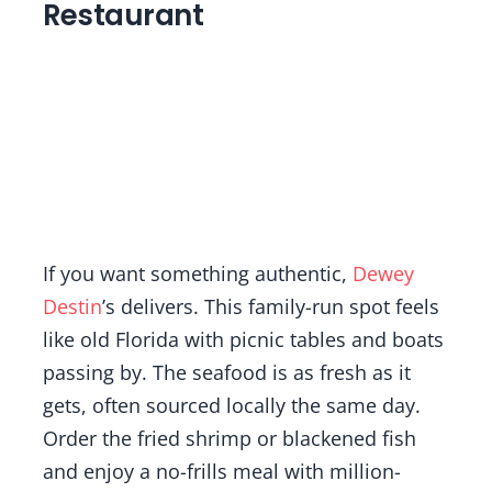
Restaurant
If you want something authentic,
Dewey
Destin
’s delivers. This family-run spot feels
like old Florida with picnic tables and boats
passing by. The seafood is as fresh as it
gets, often sourced locally the same day.
Order the fried shrimp or blackened fish
and enjoy a no-frills meal with million-