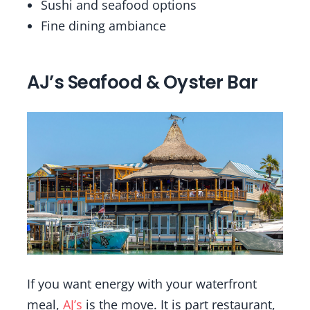
Sushi and seafood options
Fine dining ambiance
AJ’s Seafood & Oyster Bar
If you want energy with your waterfront
meal,
AJ’s
is the move. It is part restaurant,