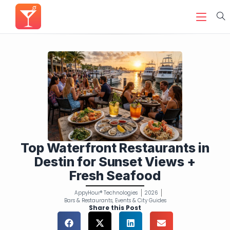
Top Waterfront Restaurants in
Destin for Sunset Views +
Fresh Seafood
AppyHour® Technologies
2026
Bars & Restaurants
,
Events & City Guides
Share this Post