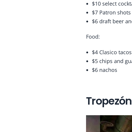
$10 select cockt
$7 Patron shots
$6 draft beer a
Food:
$4 Clasico tacos
$5 chips and gu
$6 nachos
Tropezón