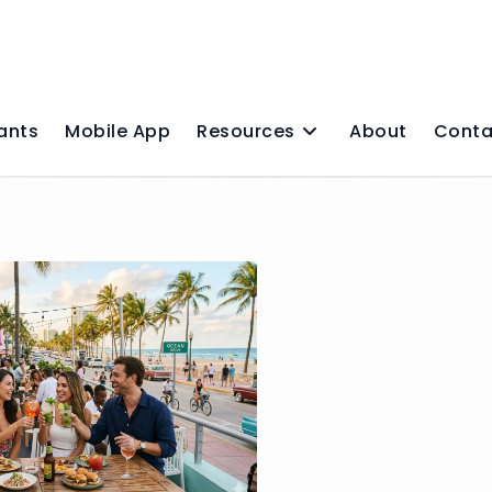
ants
Mobile App
Resources
About
Conta