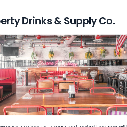
erty Drinks & Supply Co.