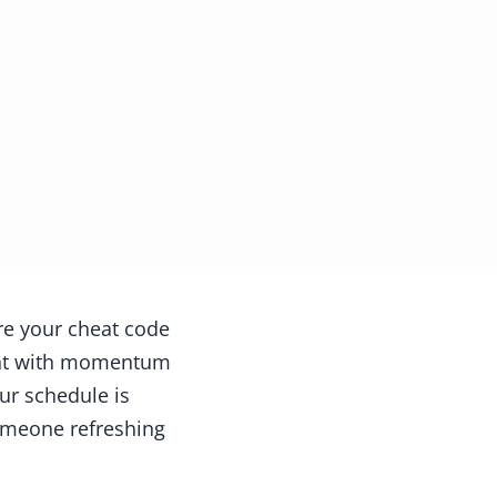
re your cheat code
night with momentum
ur schedule is
someone refreshing