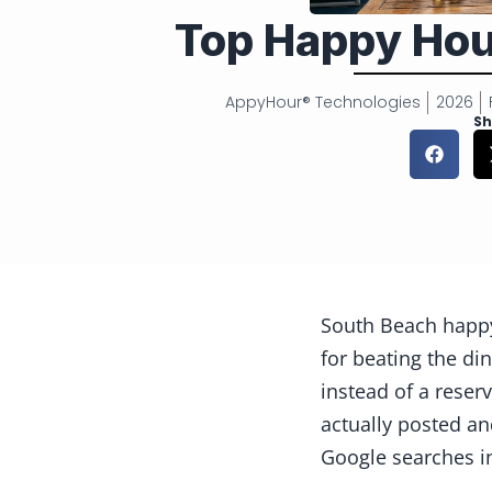
Top Happy Hou
AppyHour® Technologies
2026
Sh
South Beach happy
for beating the di
instead of a reser
actually posted an
Google searches i