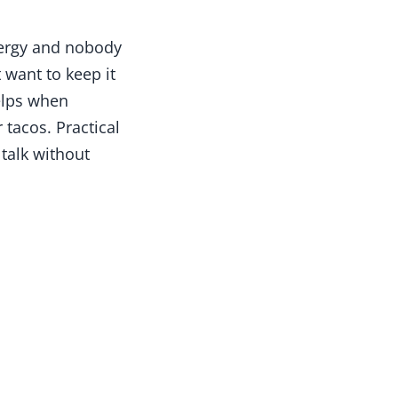
ergy and nobody
t want to keep it
helps when
 tacos. Practical
 talk without