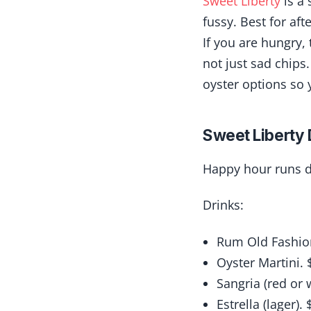
Sweet Liberty
is a 
fussy. Best for aft
If you are hungry,
not just sad chips.
oyster options so y
Sweet Liberty 
Happy hour runs d
Drinks:
Rum Old Fashio
Oyster Martini. 
Sangria (red or 
Estrella (lager). 