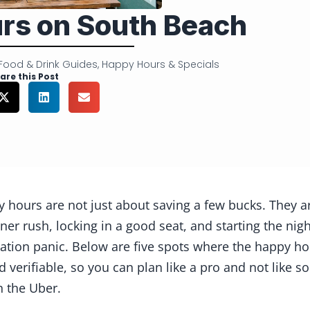
rs on South Beach
Food & Drink Guides
,
Happy Hours & Specials
are this Post
 hours are not just about saving a few bucks. They a
nner rush, locking in a good seat, and starting the 
vation panic. Below are five spots where the happy ho
d verifiable, so you can plan like a pro and not like 
n the Uber.