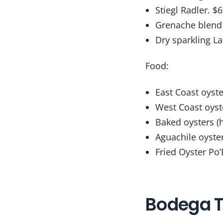
Stiegl Radler. $6
Grenache blend (
Dry sparkling L
Food:
East Coast oyste
West Coast oyst
Baked oysters (h
Aguachile oyster
Fried Oyster Po’
Bodega T