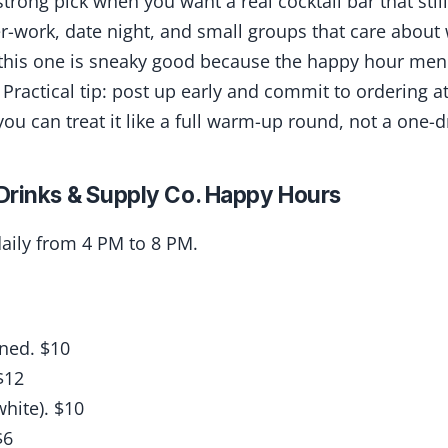
strong pick when you want a real cocktail bar that still
er-work, date night, and small groups that care about 
 this one is sneaky good because the happy hour menu
 Practical tip: post up early and commit to ordering at
ou can treat it like a full warm-up round, not a one-dr
Drinks & Supply Co. Happy Hours
aily from 4 PM to 8 PM.
ned. $10
$12
white). $10
$6