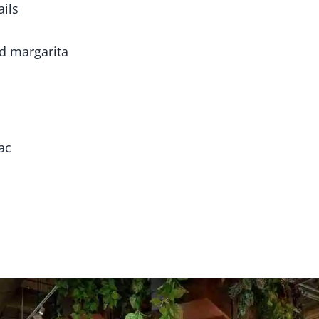
ails
nd margarita
ac