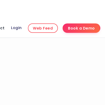
Login
ct
Web Feed
Book a Demo