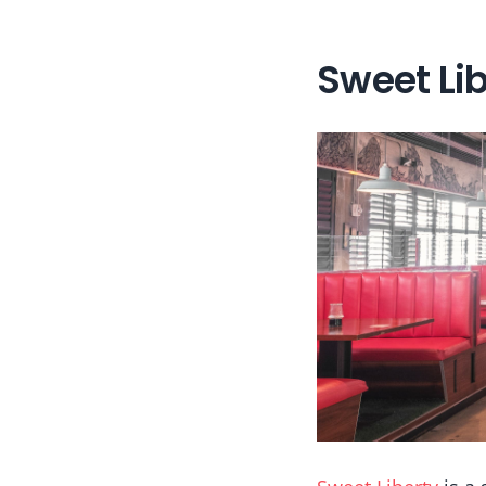
Sweet Lib