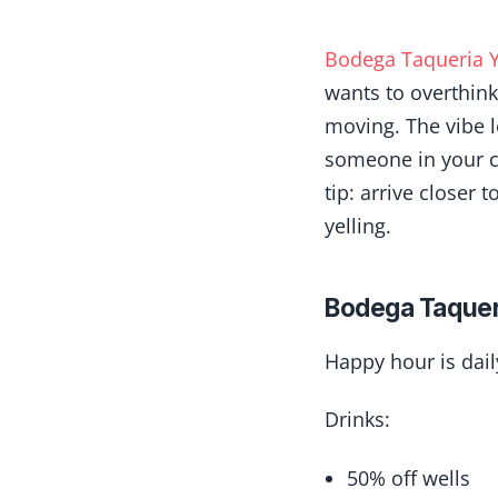
Bodega Taqueria Y
wants to overthink 
moving. The vibe l
someone in your cr
tip: arrive closer 
yelling.
Bodega Taquer
Happy hour is dai
Drinks:
50% off wells