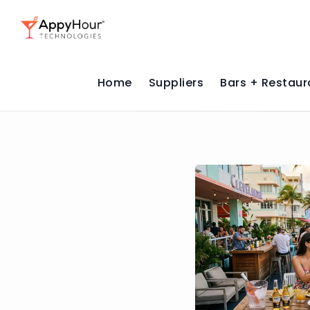
Home
Suppliers
Bars + Restaur