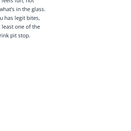
 feels fun, not
what’s in the glass.
 has legit bites,
 least one of the
ink pit stop.