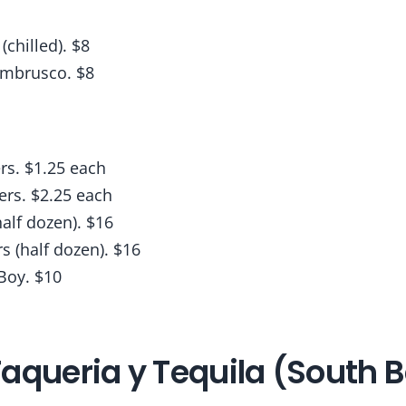
chilled). $8
ambrusco. $8
rs. $1.25 each
ers. $2.25 each
alf dozen). $16
s (half dozen). $16
Boy. $10
aqueria y Tequila (South 