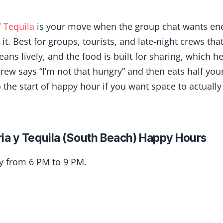
 Tequila
is your move when the group chat wants en
it. Best for groups, tourists, and late-night crews tha
eans lively, and the food is built for sharing, which 
ew says “I’m not that hungry” and then eats half your
to the start of happy hour if you want space to actually
ia y Tequila (South Beach) Happy Hours
ly from 6 PM to 9 PM.