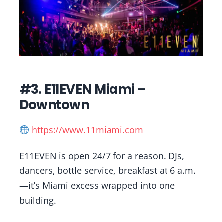
#3. E11EVEN Miami –
Downtown
https://www.11miami.com
E11EVEN is open 24/7 for a reason. DJs,
dancers, bottle service, breakfast at 6 a.m.
—it’s Miami excess wrapped into one
building.