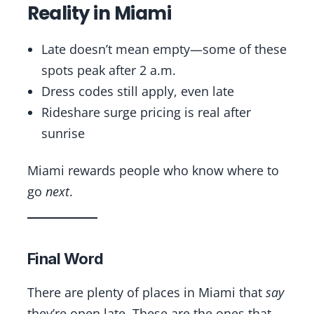
Reality in Miami
Late doesn’t mean empty—some of these
spots peak after 2 a.m.
Dress codes still apply, even late
Rideshare surge pricing is real after
sunrise
Miami rewards people who know where to
go
next
.
Final Word
There are plenty of places in Miami that
say
they’re open late. These are the ones that