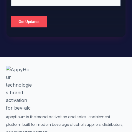
AppyHour® is the brand activation and sales-enablement
platform built for modern beverage alcohol suppliers, distributors,