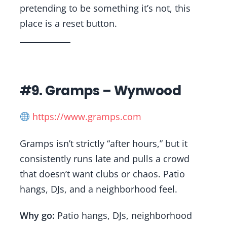
pretending to be something it’s not, this
place is a reset button.
#9. Gramps – Wynwood
https://www.gramps.com
Gramps isn’t strictly “after hours,” but it
consistently runs late and pulls a crowd
that doesn’t want clubs or chaos. Patio
hangs, DJs, and a neighborhood feel.
Why go:
Patio hangs, DJs, neighborhood