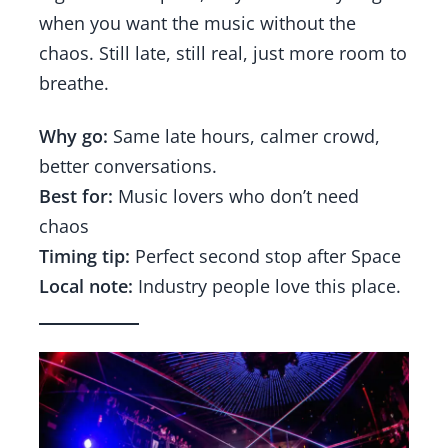
when you want the music without the
chaos. Still late, still real, just more room to
breathe.
Why go:
Same late hours, calmer crowd,
better conversations.
Best for:
Music lovers who don’t need
chaos
Timing tip:
Perfect second stop after Space
Local note:
Industry people love this place.