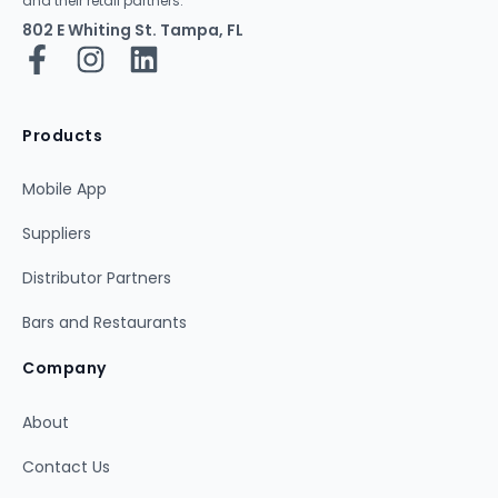
and their retail partners.
802 E Whiting St. Tampa, FL
Products
Mobile App
Suppliers
Distributor Partners
Bars and Restaurants
Company
About
Contact Us