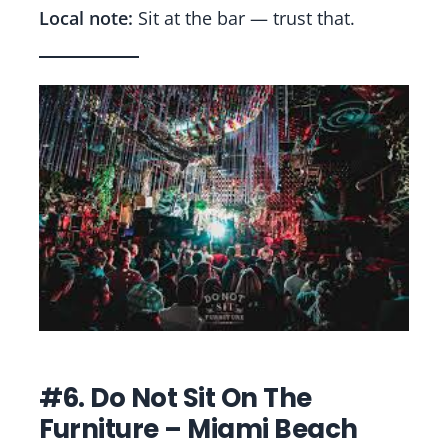
Local note:
Sit at the bar — trust that.
#6. Do Not Sit On The
Furniture – Miami Beach