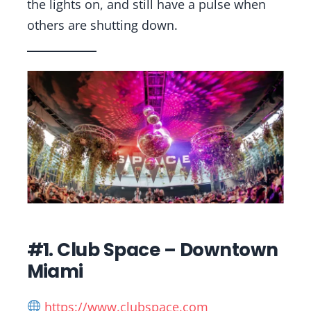
the lights on, and still have a pulse when
others are shutting down.
#1. Club Space – Downtown
Miami
https://www.clubspace.com