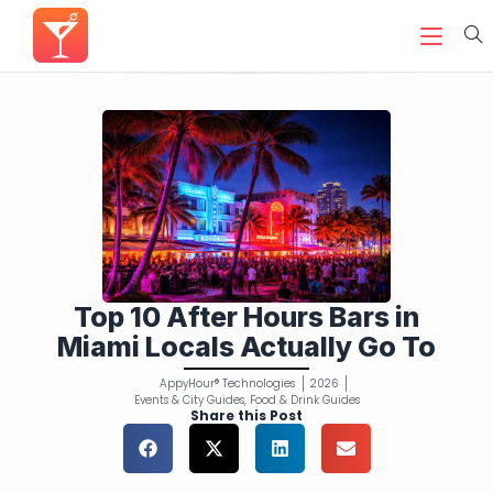
Top 10 After Hours Bars in
Miami Locals Actually Go To
AppyHour® Technologies
2026
Events & City Guides
,
Food & Drink Guides
Share this Post