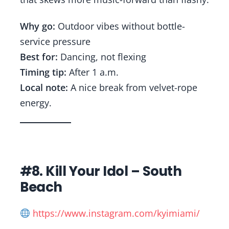
Why go:
Outdoor vibes without bottle-
service pressure
Best for:
Dancing, not flexing
Timing tip:
After 1 a.m.
Local note:
A nice break from velvet-rope
energy.
#8. Kill Your Idol – South
Beach
https://www.instagram.com/kyimiami/