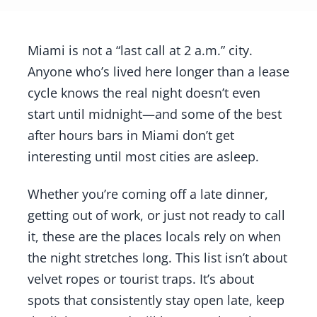
Miami is not a “last call at 2 a.m.” city.
Anyone who’s lived here longer than a lease
cycle knows the real night doesn’t even
start until midnight—and some of the best
after hours bars in Miami don’t get
interesting until most cities are asleep.
Whether you’re coming off a late dinner,
getting out of work, or just not ready to call
it, these are the places locals rely on when
the night stretches long. This list isn’t about
velvet ropes or tourist traps. It’s about
spots that consistently stay open late, keep