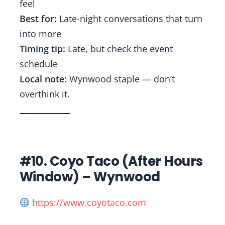
feel
Best for:
Late-night conversations that turn
into more
Timing tip:
Late, but check the event
schedule
Local note:
Wynwood staple — don’t
overthink it.
#10. Coyo Taco (After Hours
Window) – Wynwood
https://www.coyotaco.com