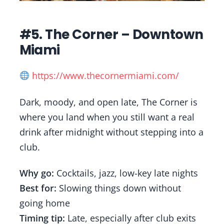
#5. The Corner – Downtown
Miami
https://www.thecornermiami.com/
Dark, moody, and open late, The Corner is
where you land when you still want a real
drink after midnight without stepping into a
club.
Why go:
Cocktails, jazz, low-key late nights
Best for:
Slowing things down without
going home
Timing tip:
Late, especially after club exits