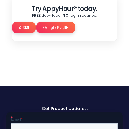
Try AppyHour® today.
FREE
download.
NO
login required.
iOS
Google Play
Get Product Updates: