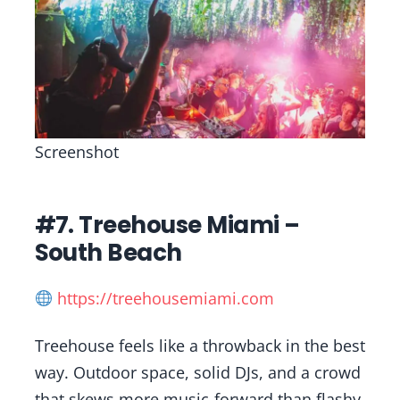
Screenshot
#7. Treehouse Miami –
South Beach
https://treehousemiami.com
Treehouse feels like a throwback in the best
way. Outdoor space, solid DJs, and a crowd
that skews more music-forward than flashy.