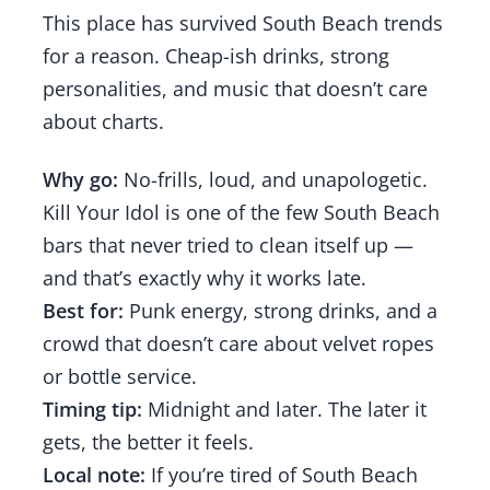
This place has survived South Beach trends
for a reason. Cheap-ish drinks, strong
personalities, and music that doesn’t care
about charts.
Why go:
No-frills, loud, and unapologetic.
Kill Your Idol is one of the few South Beach
bars that never tried to clean itself up —
and that’s exactly why it works late.
Best for:
Punk energy, strong drinks, and a
crowd that doesn’t care about velvet ropes
or bottle service.
Timing tip:
Midnight and later. The later it
gets, the better it feels.
Local note:
If you’re tired of South Beach