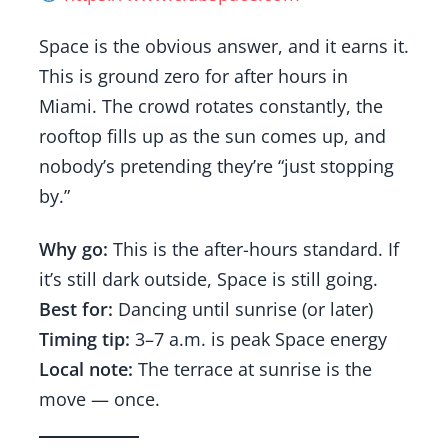
Space is the obvious answer, and it earns it.
This is ground zero for after hours in
Miami. The crowd rotates constantly, the
rooftop fills up as the sun comes up, and
nobody’s pretending they’re “just stopping
by.”
Why go:
This is the after-hours standard. If
it’s still dark outside, Space is still going.
Best for:
Dancing until sunrise (or later)
Timing tip:
3–7 a.m. is peak Space energy
Local note:
The terrace at sunrise is the
move — once.