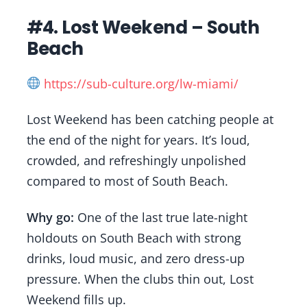
#4. Lost Weekend – South
Beach
https://sub-culture.org/lw-miami/
Lost Weekend has been catching people at
the end of the night for years. It’s loud,
crowded, and refreshingly unpolished
compared to most of South Beach.
Why go:
One of the last true late-night
holdouts on South Beach with strong
drinks, loud music, and zero dress-up
pressure. When the clubs thin out, Lost
Weekend fills up.