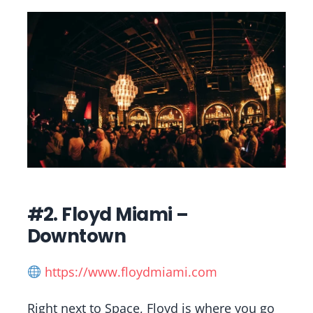
#2. Floyd Miami –
Downtown
https://www.floydmiami.com
Right next to Space, Floyd is where you go