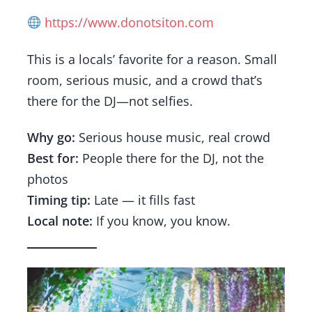
https://www.donotsiton.com
This is a locals’ favorite for a reason. Small
room, serious music, and a crowd that’s
there for the DJ—not selfies.
Why go:
Serious house music, real crowd
Best for:
People there for the DJ, not the
photos
Timing tip:
Late — it fills fast
Local note:
If you know, you know.