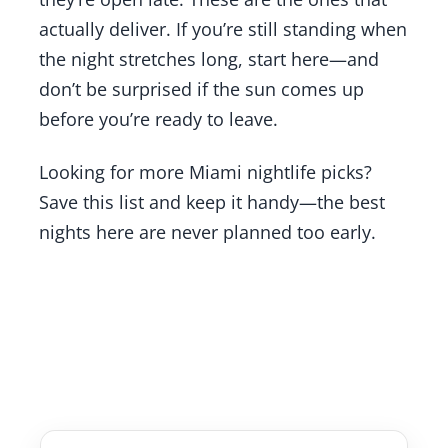
actually deliver. If you’re still standing when
the night stretches long, start here—and
don’t be surprised if the sun comes up
before you’re ready to leave.
Looking for more Miami nightlife picks?
Save this list and keep it handy—the best
nights here are never planned too early.