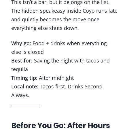
This isn’t a bar, but it belongs on the list.
The hidden speakeasy inside Coyo runs late
and quietly becomes the move once
everything else shuts down.
Why go:
Food + drinks when everything
else is closed
Best for:
Saving the night with tacos and
tequila
Timing tip:
After midnight
Local note:
Tacos first. Drinks Second.
Always.
Before You Go: After Hours