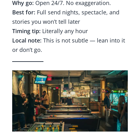
Why go:
Open 24/7. No exaggeration.
Best for:
Full send nights, spectacle, and
stories you won’t tell later
Timing tip:
Literally any hour
Local note:
This is not subtle — lean into it
or don’t go.