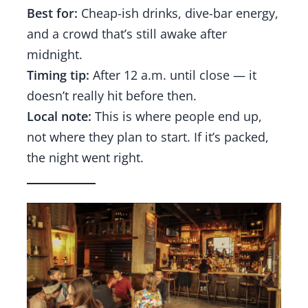
Best for:
Cheap-ish drinks, dive-bar energy,
and a crowd that’s still awake after
midnight.
Timing tip:
After 12 a.m. until close — it
doesn’t really hit before then.
Local note:
This is where people end up,
not where they plan to start. If it’s packed,
the night went right.