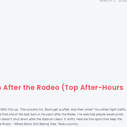
MARCH 3, 2026
n After the Rodeo (Top After-Hours
G fills up. The concerts hit. Boots get scuffed. And then what? You either fight traffic
 find one of the best bars in Houston after the Rodeo. I’ve watched people waste prime
doesn’t shut down after the stadium clears. It shifts. Here are five spots that keep the
The Rustic – Where Boots Still Belong Vibe: Texas country…