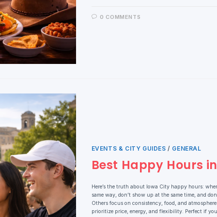
0 COMMENTS
EVENTS & CITY GUIDES
/
GENERAL
Best Happy Hours in 
Here’s the truth about Iowa City happy hours: wher
same way, don’t show up at the same time, and don’
Others focus on consistency, food, and atmosphere. 
prioritize price, energy, and flexibility. Perfect if