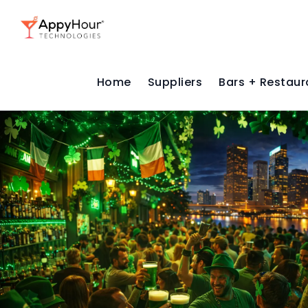
Home
Suppliers
Bars + Restaur