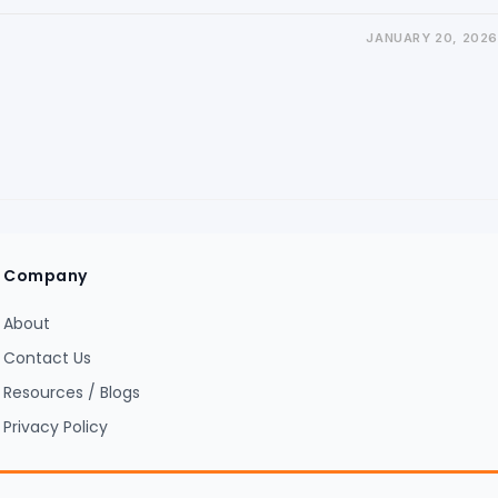
JANUARY 20, 2026
Company
About
Contact Us
Resources / Blogs
Privacy Policy