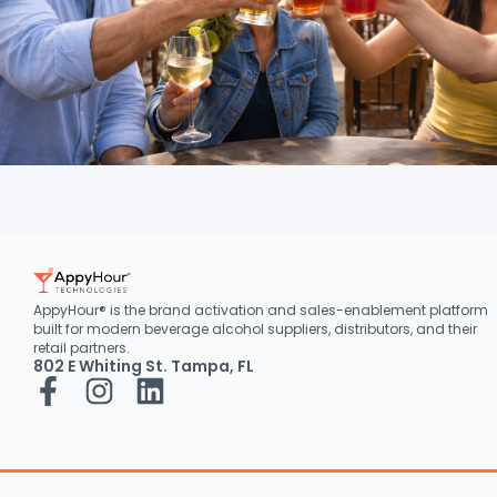
AppyHour® is the brand activation and sales-enablement platform
built for modern beverage alcohol suppliers, distributors, and their
retail partners.
802 E Whiting St. Tampa, FL