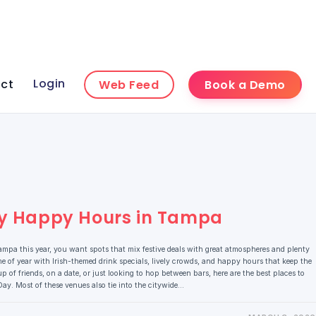
Login
ct
Web Feed
Book a Demo
Day Happy Hours in Tampa
Tampa this year, you want spots that mix festive deals with great atmospheres and plenty
me of year with Irish-themed drink specials, lively crowds, and happy hours that keep the
p of friends, on a date, or just looking to hop between bars, here are the best places to
 Day. Most of these venues also tie into the citywide…