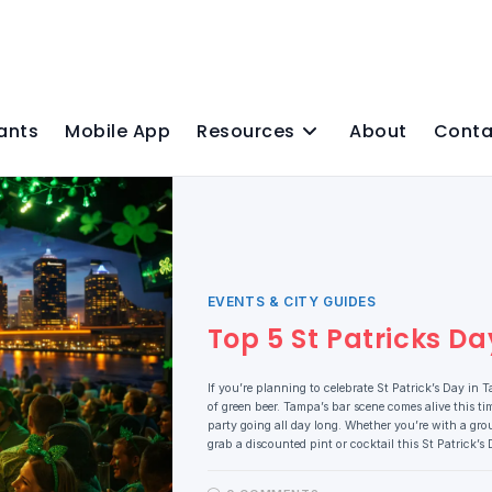
ants
Mobile App
Resources
About
Conta
EVENTS & CITY GUIDES
Top 5 St Patricks 
If you’re planning to celebrate St Patrick’s Day in 
of green beer. Tampa’s bar scene comes alive this ti
party going all day long. Whether you’re with a grou
grab a discounted pint or cocktail this St Patrick’s