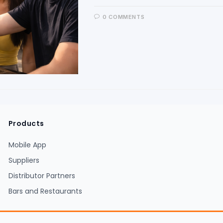
0 COMMENTS
Products
Mobile App
Suppliers
Distributor Partners
Bars and Restaurants