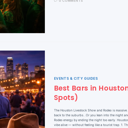
0 COMMENTS
EVENTS & CITY GUIDES
Best Bars in Housto
Spots)
The Houston Livestock Show and Rodeo is massive. NR
back to the suburbs…Or you lean into the night and
Rodeo energy by ending the night too early. Houston 
vibe alive — without feeling like a tourist trap. 1. 