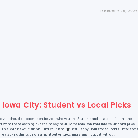
FEBRUARY 26, 2026
Iowa City: Student vs Local Picks
e you should go depends entirely on who you are. Students and locals don’t drink the
t want the same thing out of a happy hour. Some bars lean hard into volume and price.
This split makes it simple. Find your lane.
Best Happy Hours for Students These spots
 you’re stacking drinks before a night out or stretching a small budget without…