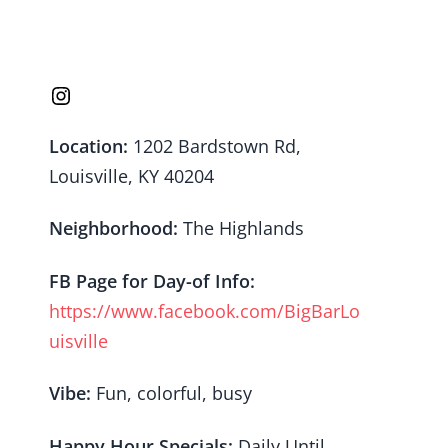
Location:
1202 Bardstown Rd,
Louisville, KY 40204
Neighborhood:
The Highlands
FB Page for Day-of Info:
https://www.facebook.com/BigBarLo
uisville
Vibe:
Fun, colorful, busy
Happy Hour Specials:
Daily Until