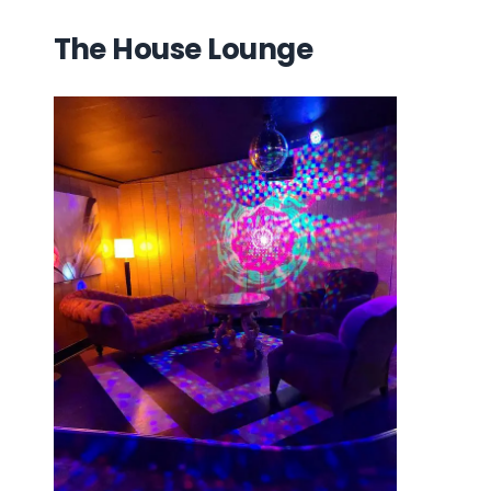
The House Lounge