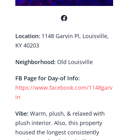
Location:
1148 Garvin Pl, Louisville,
KY 40203
Neighborhood:
Old Louisville
FB Page for Day-of Info:
https://www.facebook.com/1148garv
in
Vibe:
Warm, plush, & relaxed with
plush interior. Also, this property
housed the longest consistently