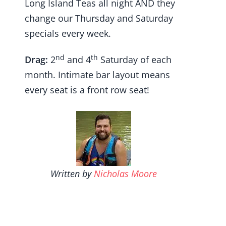
Long Island Teas all night AND they
change our Thursday and Saturday
specials every week.
nd
th
Drag:
2
and 4
Saturday of each
month. Intimate bar layout means
every seat is a front row seat!
Written by
Nicholas Moore