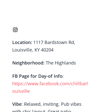
Location:
1117 Bardstown Rd,
Louisville, KY 40204
Neighborhood:
The Highlands
FB Page
for Day-of Info
:
https://www.facebook.com/chillbarl
ouisville
Vibe
: Relaxed, inviting. Pub vibes
with chic layout. Great patio.