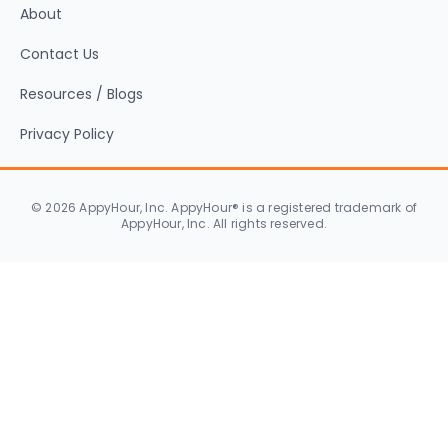
About
Contact Us
Resources / Blogs
Privacy Policy
© 2026 AppyHour, Inc. AppyHour® is a registered trademark of
AppyHour, Inc. All rights reserved.