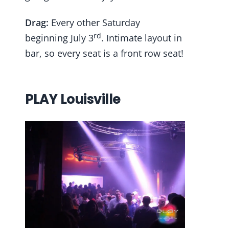
Drag:
Every other Saturday
rd
beginning July 3
. Intimate layout in
bar, so every seat is a front row seat!
PLAY Louisville