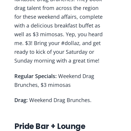
drag talent from across the region
for these weekend affairs, complete
with a delicious breakfast buffet as
well as $3 mimosas. Yep, you heard
me. $3! Bring your #dollaz, and get
ready to kick of your Saturday or
Sunday morning with a great time!
Regular Specials:
Weekend Drag
Brunches, $3 mimosas
Drag:
Weekend Drag Brunches.
Pride Bar + Lounge