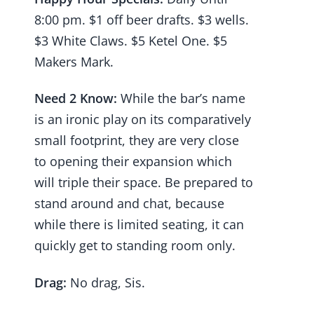
8:00 pm. $1 off beer drafts. $3 wells.
$3 White Claws. $5 Ketel One. $5
Makers Mark.
Need 2 Know:
While the bar’s name
is an ironic play on its comparatively
small footprint, they are very close
to opening their expansion which
will triple their space. Be prepared to
stand around and chat, because
while there is limited seating, it can
quickly get to standing room only.
Drag:
No drag, Sis.