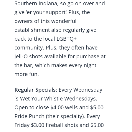
Southern Indiana, so go on over and
give ‘er your support! Plus, the
owners of this wonderful
establishment also regularly give
back to the local LGBTQ+
community. Plus, they often have
Jell-O shots available for purchase at
the bar, which makes every night
more fun.
Regular Specials:
Every Wednesday
is Wet Your Whistle Wednesdays.
Open to close $4.00 wells and $5.00
Pride Punch (their specialty). Every
Friday $3.00 fireball shots and $5.00