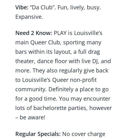
Vibe:
“Da Club”. Fun, lively, busy.
Expansive.
Need 2 Know:
PLAY is Louisville’s
main Queer Club, sporting many
bars within its layout, a full drag
theater, dance floor with live DJ, and
more. They also regularly give back
to Louisville’s Queer non-profit
community. Definitely a place to go
for a good time. You may encounter
lots of bachelorette parties, however
– be aware!
Regular Specials:
No cover charge