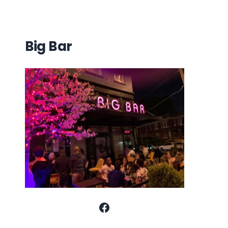
Big Bar