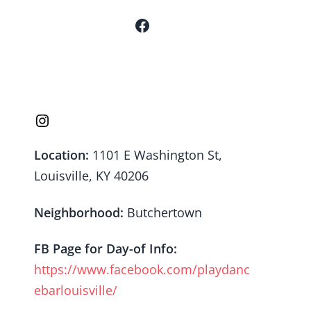
Location:
1101 E Washington St,
Louisville, KY 40206
Neighborhood:
Butchertown
FB Page for Day-of Info:
https://www.facebook.com/playdanc
ebarlouisville/