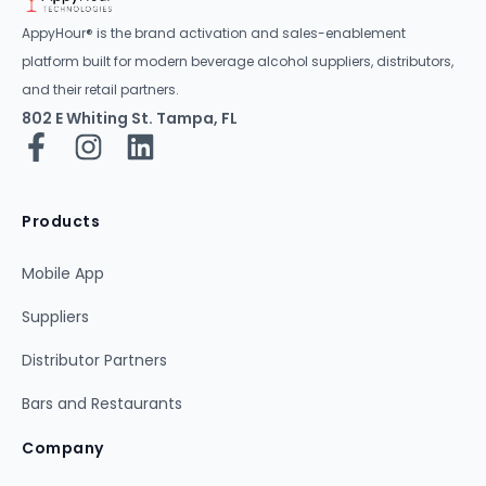
AppyHour® is the brand activation and sales-enablement
platform built for modern beverage alcohol suppliers, distributors,
and their retail partners.
802 E Whiting St. Tampa, FL
Products
Mobile App
Suppliers
Distributor Partners
Bars and Restaurants
Company