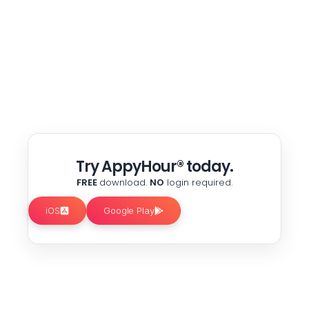
Try AppyHour® today.
FREE
download.
NO
login required.
iOS
Google Play