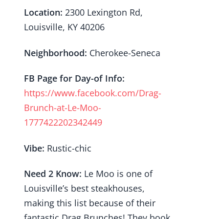
Location:
2300 Lexington Rd,
Louisville, KY 40206
Neighborhood:
Cherokee-Seneca
FB Page for Day-of Info:
https://www.facebook.com/Drag-
Brunch-at-Le-Moo-
1777422202342449
Vibe:
Rustic-chic
Need 2 Know:
Le Moo is one of
Louisville’s best steakhouses,
making this list because of their
fantastic Drag Brunches! They book