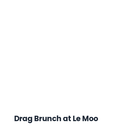
Drag Brunch at Le Moo