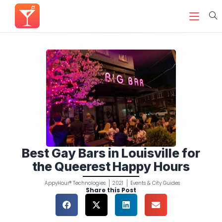
Best Gay Bars in Louisville for
the Queerest Happy Hours
AppyHour® Technologies
2021
Events & City Guides
Share this Post