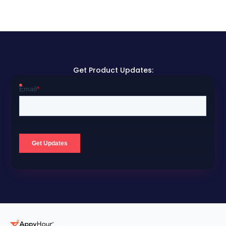
Get Product Updates: