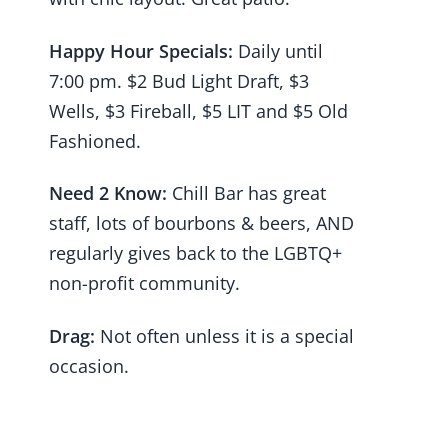
Happy Hour Specials:
Daily until
7:00 pm. $2 Bud Light Draft, $3
Wells, $3 Fireball, $5 LIT and $5 Old
Fashioned.
Need 2 Know:
Chill Bar has great
staff, lots of bourbons & beers, AND
regularly gives back to the LGBTQ+
non-profit community.
Drag:
Not often unless it is a special
occasion.