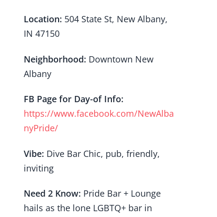
Location:
504 State St, New Albany,
IN 47150
Neighborhood:
Downtown New
Albany
FB Page for Day-of Info:
https://www.facebook.com/NewAlba
nyPride/
Vibe:
Dive Bar Chic, pub, friendly,
inviting
Need 2 Know:
Pride Bar + Lounge
hails as the lone LGBTQ+ bar in