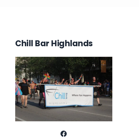
Chill Bar Highlands