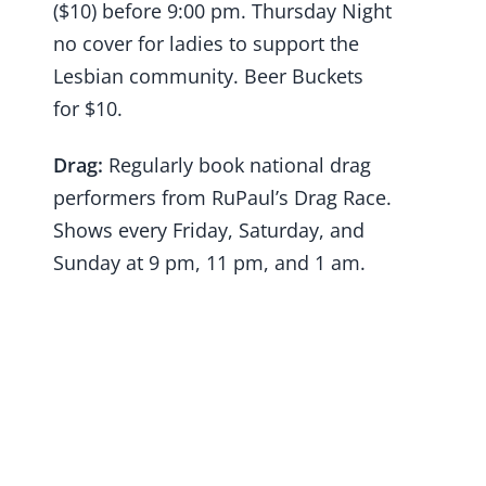
($10) before 9:00 pm. Thursday Night
no cover for ladies to support the
Lesbian community. Beer Buckets
for $10.
Drag:
Regularly book national drag
performers from RuPaul’s Drag Race.
Shows every Friday, Saturday, and
Sunday at 9 pm, 11 pm, and 1 am.