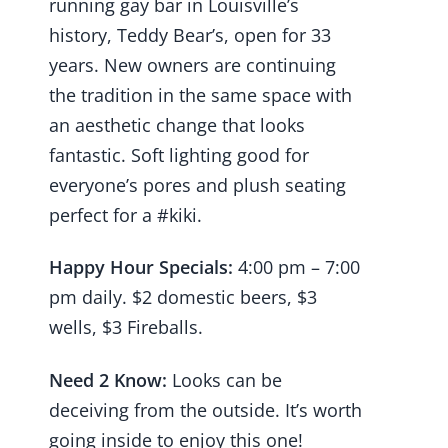
running gay bar in Louisville’s
history, Teddy Bear’s, open for 33
years. New owners are continuing
the tradition in the same space with
an aesthetic change that looks
fantastic. Soft lighting good for
everyone’s pores and plush seating
perfect for a #kiki.
Happy Hour Specials:
4:00 pm – 7:00
pm daily. $2 domestic beers, $3
wells, $3 Fireballs.
Need 2 Know:
Looks can be
deceiving from the outside. It’s worth
going inside to enjoy this one!