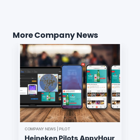
More Company News
COMPANY NEWS | PILOT
Heineken Pilots AppyHour