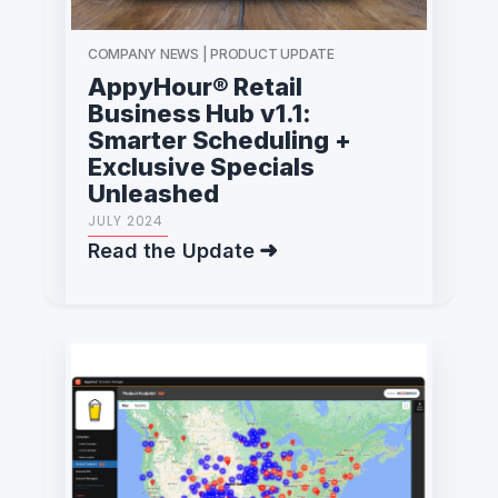
COMPANY NEWS | PRODUCT UPDATE
AppyHour® Retail
Business Hub v1.1:
Smarter Scheduling +
Exclusive Specials
Unleashed
JULY 2024
Read the Update