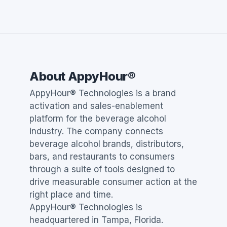
About AppyHour®
AppyHour® Technologies is a brand
activation and sales-enablement
platform for the beverage alcohol
industry. The company connects
beverage alcohol brands, distributors,
bars, and restaurants to consumers
through a suite of tools designed to
drive measurable consumer action at the
right place and time.
AppyHour® Technologies is
headquartered in Tampa, Florida.