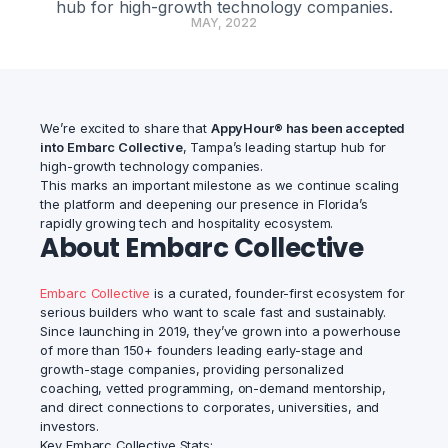
hub for high-growth technology companies.
MAY, 2022
We’re excited to share that
AppyHour® has been accepted
into Embarc Collective
, Tampa’s leading startup hub for
high-growth technology companies.
This marks an important milestone as we continue scaling
the platform and deepening our presence in Florida’s
rapidly growing tech and hospitality ecosystem.
About Embarc Collective
Embarc Collective
is a curated, founder-first ecosystem for
serious builders who want to scale fast and sustainably.
Since launching in 2019, they’ve grown into a powerhouse
of more than 150+ founders leading early-stage and
growth-stage companies, providing personalized
coaching, vetted programming, on-demand mentorship,
and direct connections to corporates, universities, and
investors.
Key Embarc Collective Stats: