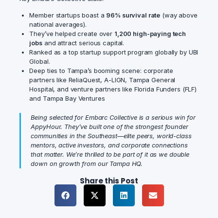
Member startups boast a
96% survival rate
(way above
national averages).
They’ve helped create over
1,200 high-paying tech
jobs
and attract serious capital.
Ranked as a top startup support program globally by UBI
Global.
Deep ties to Tampa’s booming scene: corporate
partners like ReliaQuest, A-LIGN, Tampa General
Hospital, and venture partners like Florida Funders (FLF)
and Tampa Bay Ventures
Being selected for Embarc Collective is a serious win for
AppyHour. They’ve built one of the strongest founder
communities in the Southeast—elite peers, world-class
mentors, active investors, and corporate connections
that matter. We’re thrilled to be part of it as we double
down on growth from our Tampa HQ.
Share this Post