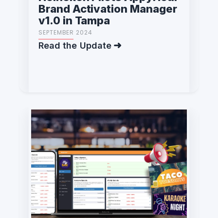
Brand Activation Manager
v1.0 in Tampa
SEPTEMBER 2024
Read the Update