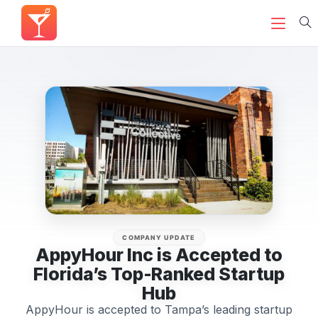
COMPANY UPDATE
AppyHour Inc is Accepted to
Florida’s Top-Ranked Startup
Hub
AppyHour is accepted to Tampa’s leading startup