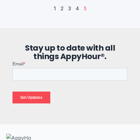
1
2
3
4
5
Stay up to date with all
things AppyHour®.