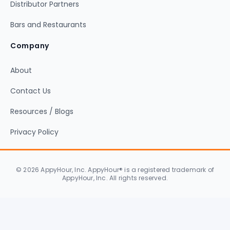
Distributor Partners
Bars and Restaurants
Company
About
Contact Us
Resources / Blogs
Privacy Policy
© 2026 AppyHour, Inc. AppyHour® is a registered trademark of
AppyHour, Inc. All rights reserved.