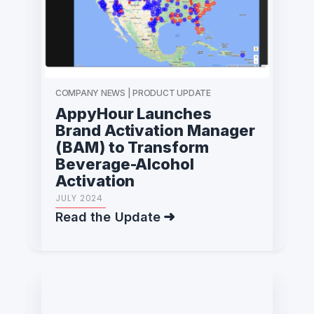
COMPANY NEWS | PRODUCT UPDATE
AppyHour Launches
Brand Activation Manager
(BAM) to Transform
Beverage-Alcohol
Activation
JULY 2024
Read the Update