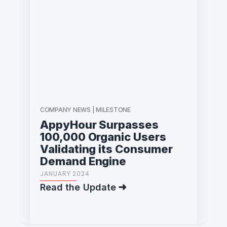
COMPANY NEWS | MILESTONE
AppyHour Surpasses
100,000 Organic Users
Validating its Consumer
Demand Engine
JANUARY 2024
Read the Update