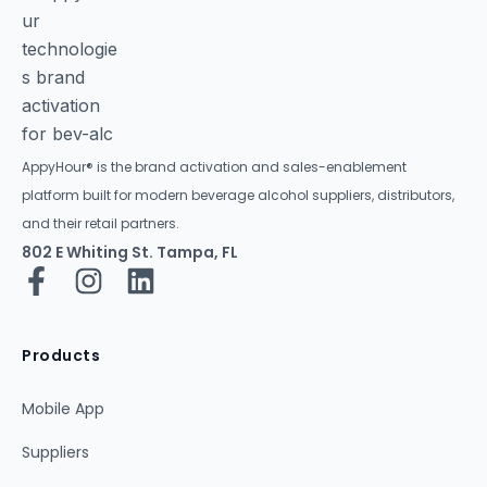
AppyHour® is the brand activation and sales-enablement
platform built for modern beverage alcohol suppliers, distributors,
and their retail partners.
802 E Whiting St. Tampa, FL
Products
Mobile App
Suppliers