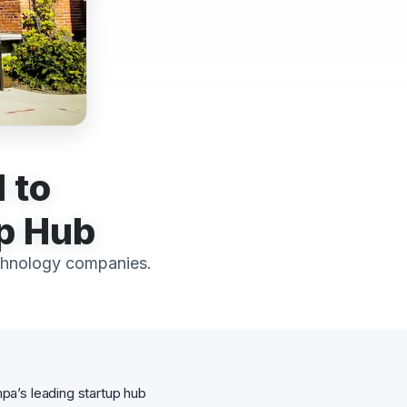
 to
up Hub
chnology companies.
pa’s leading startup hub