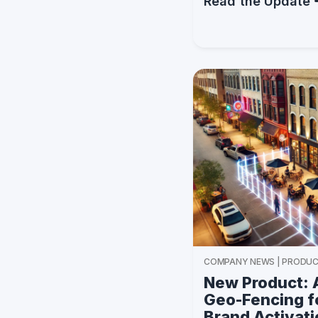
Read the Update
COMPANY NEWS | PRODUC
New Product: 
Geo-Fencing fo
Brand Activat