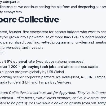
gy companies.
ilestone as we continue scaling the platform and deepening our pres
ity ecosystem.
arc Collective
rated, founder-first ecosystem for serious builders who want to sca
they’ve grown into a powerhouse of more than 150+ founders leadin
ng personalized coaching, vetted programming, on-demand mentors
 universities, and investors.
ts:
t a
96% survival rate
(way above national averages).
 over
1,200 high-paying tech jobs
and attract serious capital.
p support program globally by UBI Global.
ooming scene: corporate partners like ReliaQuest, A-LIGN, Tampa 
Florida Funders (FLF) and Tampa Bay Ventures
barc Collective is a serious win for AppyHour. They’ve built one
utheast—elite peers, world-class mentors, active investors, a
rilled to be part of it as we double down on growth from our Tam