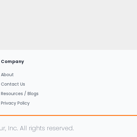
Company
About
Contact Us
Resources / Blogs
Privacy Policy
Inc. All rights reserved.