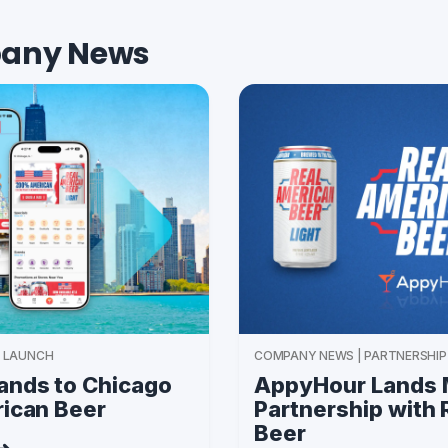
any News
 LAUNCH
COMPANY NEWS | PARTNERSHIP
nds to Chicago
AppyHour Lands 
rican Beer
Partnership with
Beer