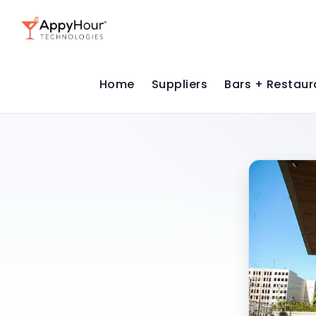
Home
Suppliers
Bars + Restaur