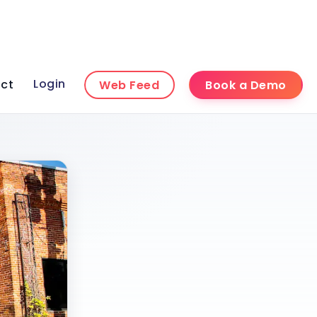
Login
ct
Web Feed
Book a Demo