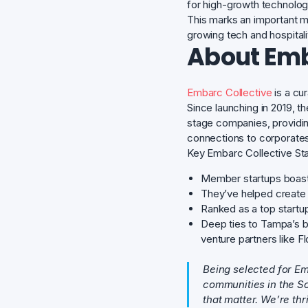
for high-growth technolo
This marks an important m
growing tech and hospital
About Emb
Embarc Collective
is a cu
Since launching in 2019, 
stage companies, providi
connections to corporates,
Key Embarc Collective Sta
Member startups boas
They’ve helped create
Ranked as a top startu
Deep ties to Tampa’s b
venture partners like 
Being selected for Em
communities in the So
that matter. We’re th