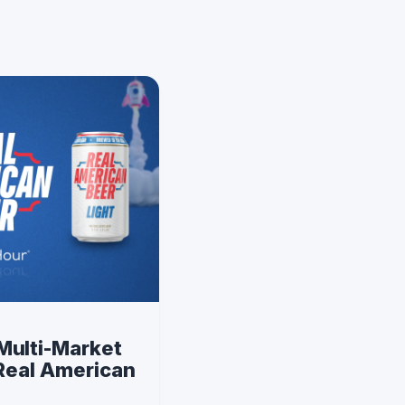
Multi-Market
 Real American