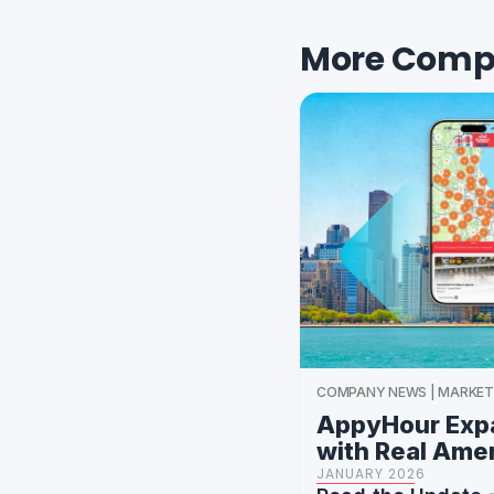
More Comp
COMPANY NEWS | MARKET
AppyHour Expa
with Real Ame
JANUARY 2026