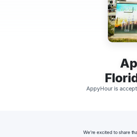
Ap
Flori
AppyHour is accept
We’re excited to share th