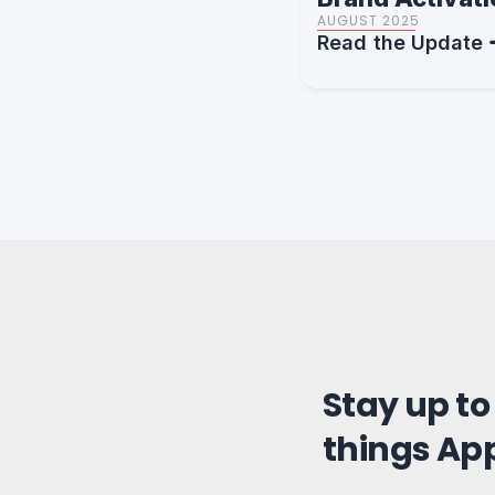
AUGUST 2025
Read the Update
Stay up to
things Ap