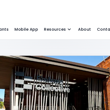
ants
Mobile App
Resources
About
Conta