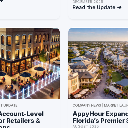
DECEMBER 2025
Read the Update
T UPDATE
COMPANY NEWS | MARKET LAU
Account-Level
AppyHour Expand
r Retailers &
Florida’s Premier
ions
AUGUST 2025