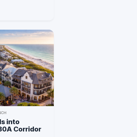
NCH
s into
 30A Corridor