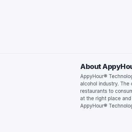
About AppyHo
AppyHour® Technologi
alcohol industry. The
restaurants to consum
at the right place and
AppyHour® Technologi