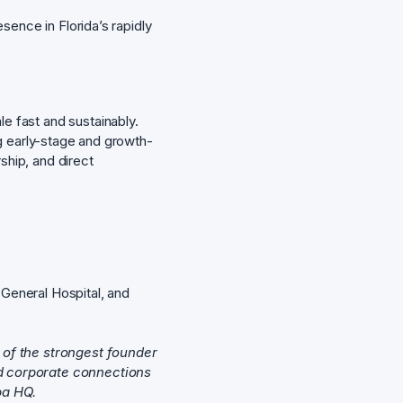
ence in Florida’s rapidly
le fast and sustainably.
g early-stage and growth-
hip, and direct
General Hospital, and
 of the strongest founder
nd corporate connections
pa HQ.