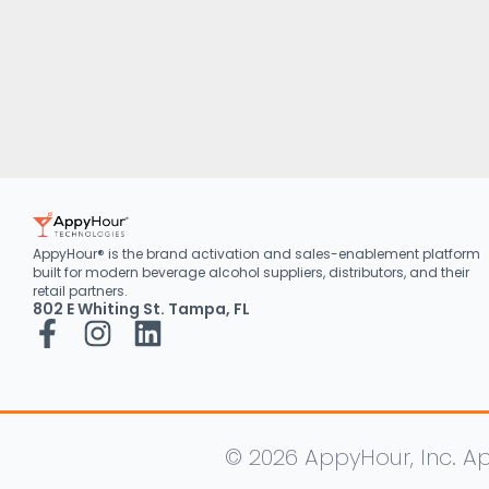
AppyHour® is the brand activation and sales-enablement platform
built for modern beverage alcohol suppliers, distributors, and their
retail partners.
802 E Whiting St. Tampa, FL
© 2026 AppyHour, Inc. Ap