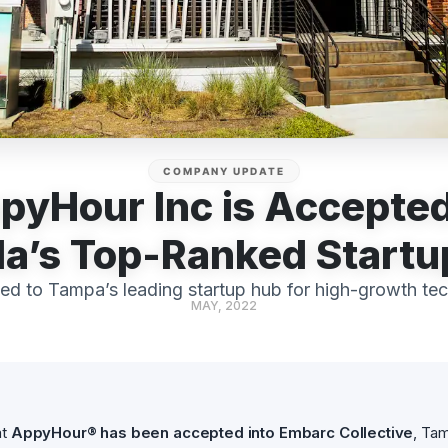
COMPANY UPDATE
pyHour Inc is Accepted
da’s Top-Ranked Start
ed to Tampa’s leading startup hub for high-growth te
MAY, 2022
at
AppyHour® has been accepted into Embarc Collective
, Tam