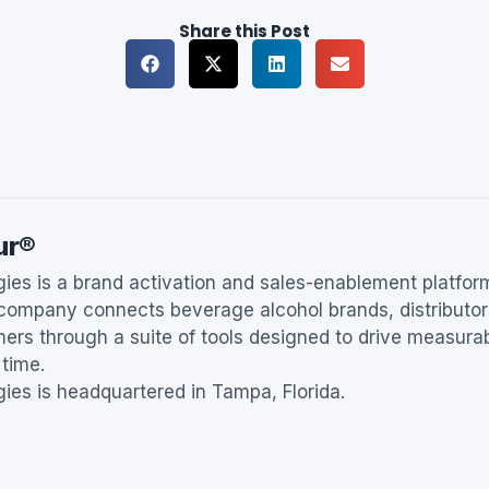
Share this Post
ur®
es is a brand activation and sales-enablement platfor
 company connects beverage alcohol brands, distributor
ers through a suite of tools designed to drive measur
 time.
es is headquartered in Tampa, Florida.