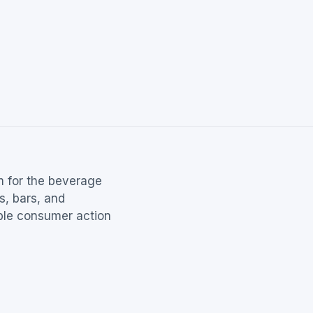
m for the beverage
s, bars, and
able consumer action