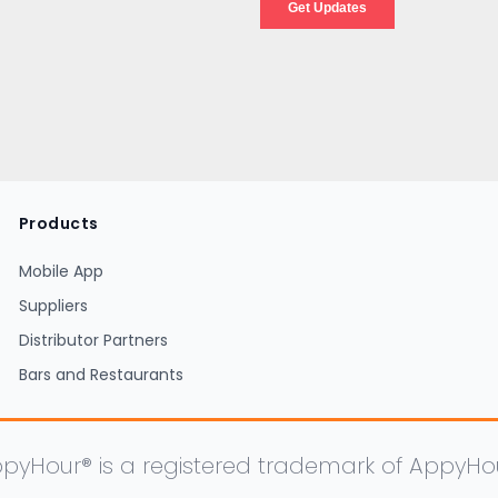
Products
Mobile App
Suppliers
Distributor Partners
Bars and Restaurants
pyHour® is a registered trademark of AppyHour, 