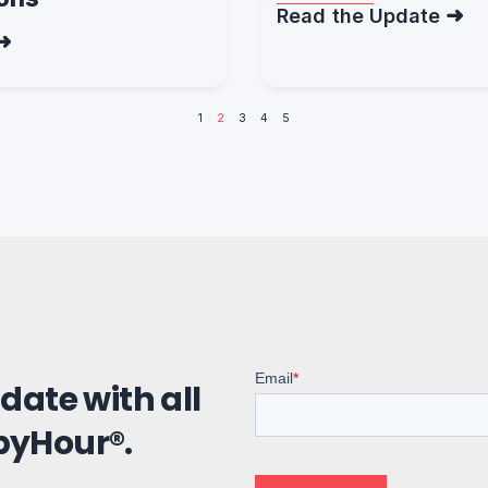
Read the Update
1
2
3
4
5
 date with all
pyHour®.