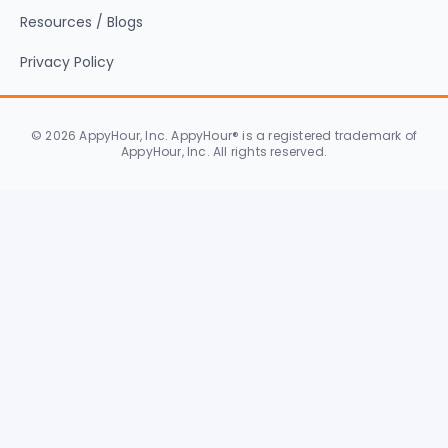
Resources / Blogs
Privacy Policy
© 2026 AppyHour, Inc. AppyHour® is a registered trademark of
AppyHour, Inc. All rights reserved.