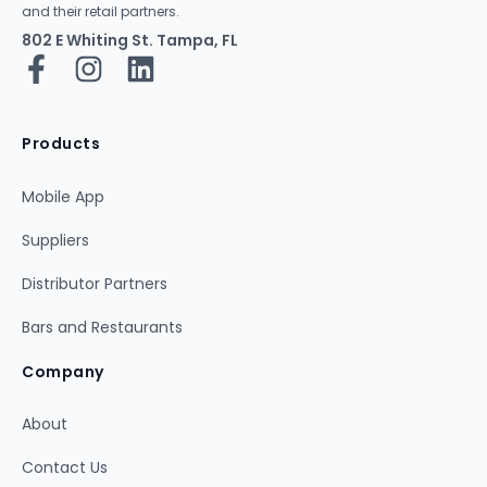
and their retail partners.
802 E Whiting St. Tampa, FL
Products
Mobile App
Suppliers
Distributor Partners
Bars and Restaurants
Company
About
Contact Us