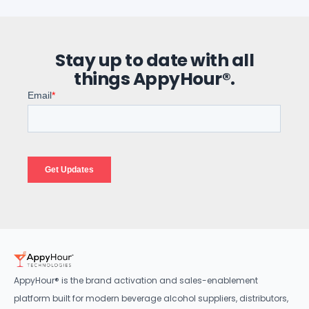
Stay up to date with all
things AppyHour®.
AppyHour® is the brand activation and sales-enablement
platform built for modern beverage alcohol suppliers, distributors,