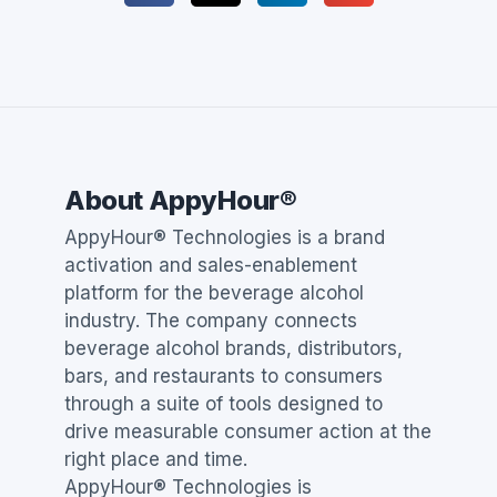
About AppyHour®
AppyHour® Technologies is a brand
activation and sales-enablement
platform for the beverage alcohol
industry. The company connects
beverage alcohol brands, distributors,
bars, and restaurants to consumers
through a suite of tools designed to
drive measurable consumer action at the
right place and time.
AppyHour® Technologies is