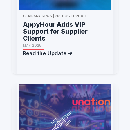
COMPANY NEWS | PRODUCT UPDATE
AppyHour Adds VIP
Support for Supplier
Clients
MAY 2025
Read the Update