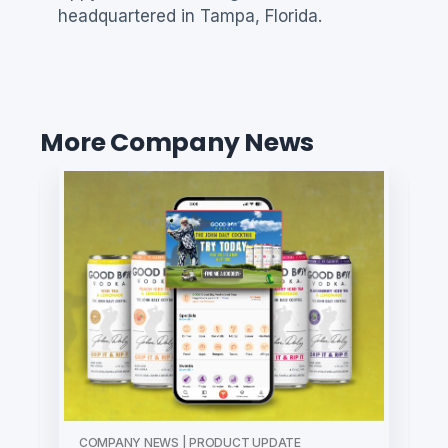
headquartered in Tampa, Florida.
More Company News
COMPANY NEWS | PRODUCT UPDATE