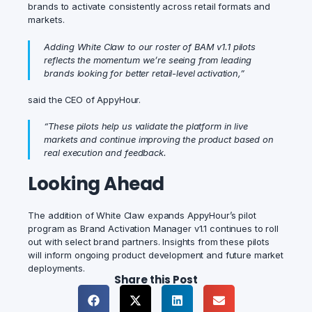
brands to activate consistently across retail formats and
markets.
Adding White Claw to our roster of BAM v1.1 pilots
reflects the momentum we’re seeing from leading
brands looking for better retail-level activation,”
said the CEO of AppyHour.
“These pilots help us validate the platform in live
markets and continue improving the product based on
real execution and feedback.
Looking Ahead
The addition of White Claw expands AppyHour’s pilot
program as Brand Activation Manager v1.1 continues to roll
out with select brand partners. Insights from these pilots
will inform ongoing product development and future market
deployments.
Share this Post