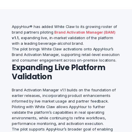
AppyHour® has added White Claw to its growing roster of
brand partners piloting
Brand Activation Manager (BAM)
v1.1
, expanding live, in-market validation of the platform
with a leading beverage-alcohol brand.
The pilot brings White Claw activations onto AppyHour’s
Brand Activation Manager, supporting retail-level execution
and consumer engagement across on-premise locations.
Expanding Live Platform
Validation
Brand Activation Manager v1.1 builds on the foundation of
earlier releases, incorporating product enhancements
informed by live market usage and partner feedback.
Piloting with White Claw allows AppyHour to further
validate the platform’s capabilities in real operating
environments, while continuing to refine workflows,
performance monitoring, and activation execution.
The pilot supports AppyHour’s broader goal of enabling