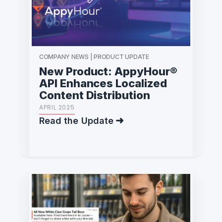
COMPANY NEWS | PRODUCT UPDATE
New Product: AppyHour®
API Enhances Localized
Content Distribution
APRIL 2025
Read the Update