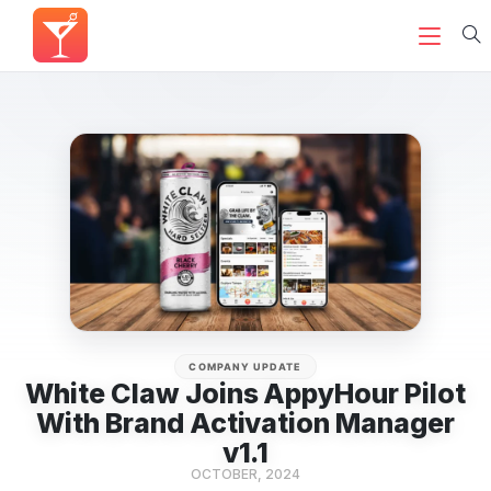
COMPANY UPDATE
White Claw Joins AppyHour Pilot
With Brand Activation Manager
v1.1
OCTOBER, 2024