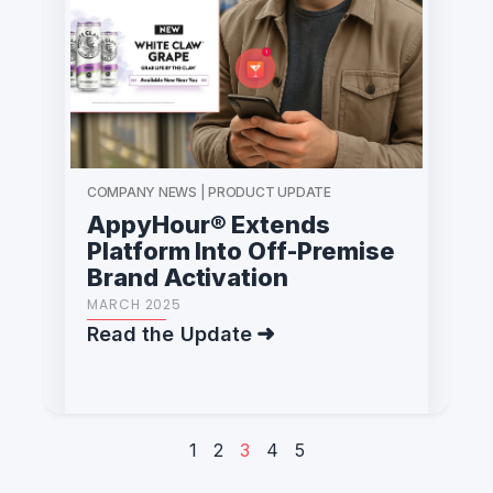
COMPANY NEWS | PRODUCT UPDATE
AppyHour® Extends
Platform Into Off-Premise
Brand Activation
MARCH 2025
Read the Update
1
2
3
4
5