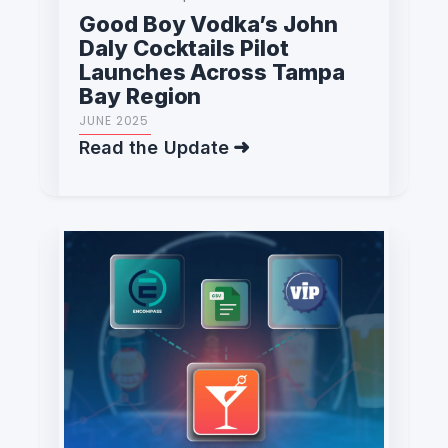
Good Boy Vodka’s John
Daly Cocktails Pilot
Launches Across Tampa
Bay Region
JUNE 2025
Read the Update