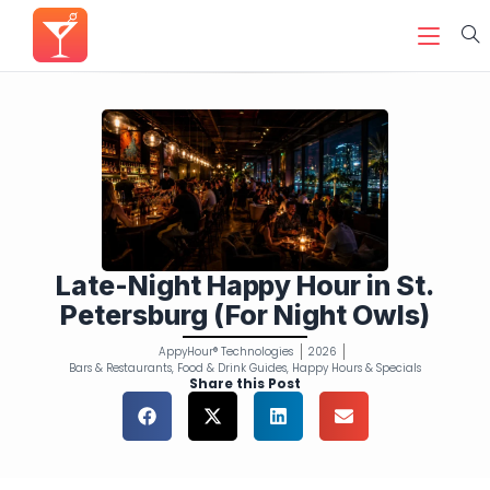
Late-Night Happy Hour in St.
Petersburg (For Night Owls)
AppyHour® Technologies
2026
Bars & Restaurants
,
Food & Drink Guides
,
Happy Hours & Specials
Share this Post