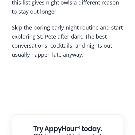
this list gives night owls a different reason
to stay out longer.
Skip the boring early-night routine and start
exploring St. Pete after dark. The best
conversations, cocktails, and nights out
usually happen late anyway.
Try AppyHour® today.