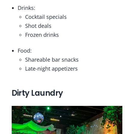
Drinks:
Cocktail specials
Shot deals
Frozen drinks
Food:
Shareable bar snacks
Late-night appetizers
Dirty Laundry