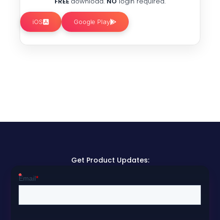
FREE
download.
NO
login required.
iOS
Google Play
Get Product Updates: