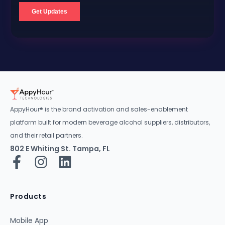
AppyHour® is the brand activation and sales-enablement
platform built for modern beverage alcohol suppliers, distributors,
and their retail partners.
802 E Whiting St. Tampa, FL
Products
Mobile App