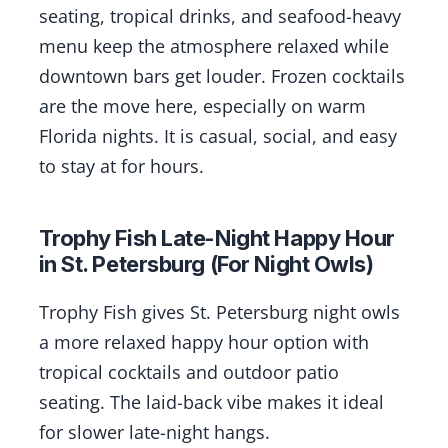
seating, tropical drinks, and seafood-heavy
menu keep the atmosphere relaxed while
downtown bars get louder. Frozen cocktails
are the move here, especially on warm
Florida nights. It is casual, social, and easy
to stay at for hours.
Trophy Fish Late-Night Happy Hour
in St. Petersburg (For Night Owls)
Trophy Fish gives St. Petersburg night owls
a more relaxed happy hour option with
tropical cocktails and outdoor patio
seating. The laid-back vibe makes it ideal
for slower late-night hangs.