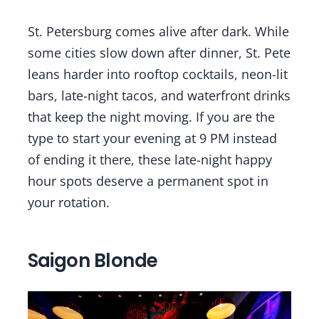
St. Petersburg comes alive after dark. While
some cities slow down after dinner, St. Pete
leans harder into rooftop cocktails, neon-lit
bars, late-night tacos, and waterfront drinks
that keep the night moving. If you are the
type to start your evening at 9 PM instead
of ending it there, these late-night happy
hour spots deserve a permanent spot in
your rotation.
Saigon Blonde