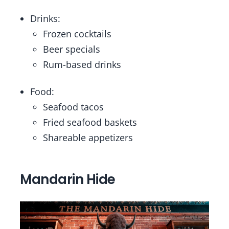
Drinks:
Frozen cocktails
Beer specials
Rum-based drinks
Food:
Seafood tacos
Fried seafood baskets
Shareable appetizers
Mandarin Hide