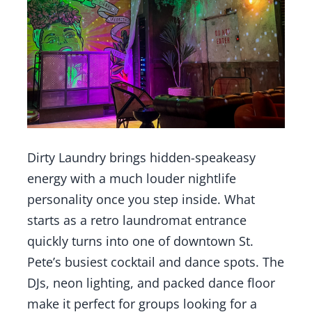
Dirty Laundry brings hidden-speakeasy
energy with a much louder nightlife
personality once you step inside. What
starts as a retro laundromat entrance
quickly turns into one of downtown St.
Pete’s busiest cocktail and dance spots. The
DJs, neon lighting, and packed dance floor
make it perfect for groups looking for a