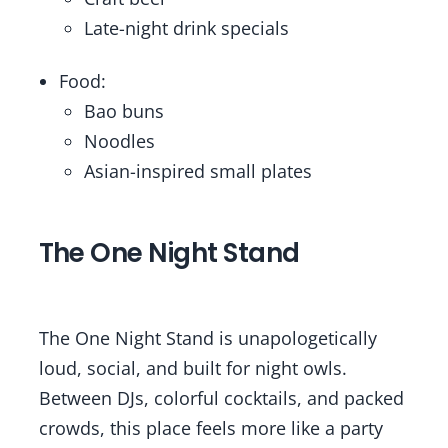
Late-night drink specials
Food:
Bao buns
Noodles
Asian-inspired small plates
The One Night Stand
The One Night Stand is unapologetically
loud, social, and built for night owls.
Between DJs, colorful cocktails, and packed
crowds, this place feels more like a party