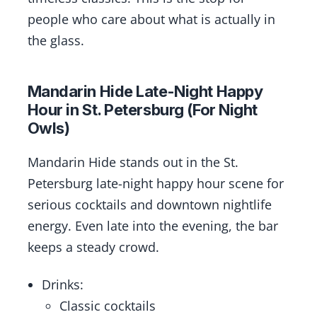
people who care about what is actually in
the glass.
Mandarin Hide Late-Night Happy
Hour in St. Petersburg (For Night
Owls)
Mandarin Hide stands out in the St.
Petersburg late-night happy hour scene for
serious cocktails and downtown nightlife
energy. Even late into the evening, the bar
keeps a steady crowd.
Drinks:
Classic cocktails