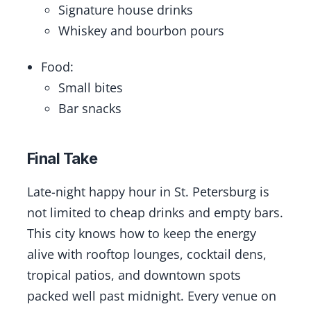
Signature house drinks
Whiskey and bourbon pours
Food:
Small bites
Bar snacks
Final Take
Late-night happy hour in St. Petersburg is
not limited to cheap drinks and empty bars.
This city knows how to keep the energy
alive with rooftop lounges, cocktail dens,
tropical patios, and downtown spots
packed well past midnight. Every venue on