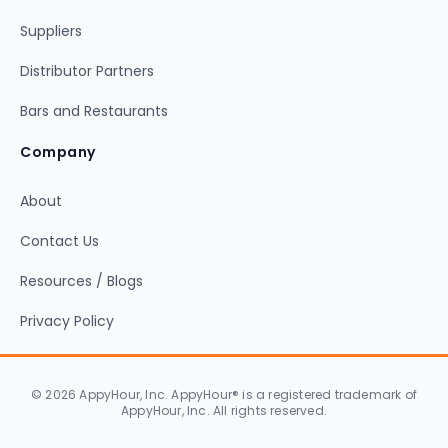
Suppliers
Distributor Partners
Bars and Restaurants
Company
About
Contact Us
Resources / Blogs
Privacy Policy
© 2026 AppyHour, Inc. AppyHour® is a registered trademark of
AppyHour, Inc. All rights reserved.