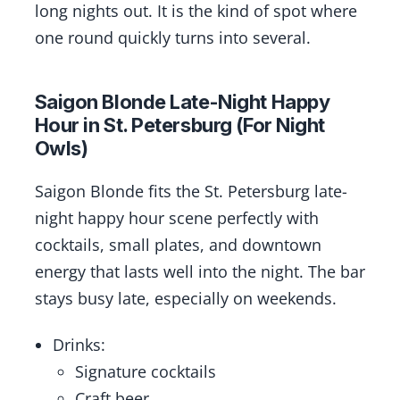
long nights out. It is the kind of spot where
one round quickly turns into several.
Saigon Blonde Late-Night Happy
Hour in St. Petersburg (For Night
Owls)
Saigon Blonde fits the St. Petersburg late-
night happy hour scene perfectly with
cocktails, small plates, and downtown
energy that lasts well into the night. The bar
stays busy late, especially on weekends.
Drinks:
Signature cocktails
Craft beer