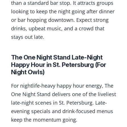
than a standard bar stop. It attracts groups
looking to keep the night going after dinner
or bar hopping downtown. Expect strong
drinks, upbeat music, and a crowd that
stays out late.
The One Night Stand Late-Night
Happy Hour in St. Petersburg (For
Night Owls)
For nightlife-heavy happy hour energy, The
One Night Stand delivers one of the liveliest
late-night scenes in St. Petersburg. Late-
evening specials and drink-focused menus
keep the momentum going.