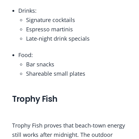
Drinks:
Signature cocktails
Espresso martinis
Late-night drink specials
Food:
Bar snacks
Shareable small plates
Trophy Fish
Trophy Fish proves that beach-town energy
still works after midnight. The outdoor