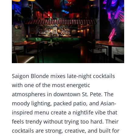
Saigon Blonde mixes late-night cocktails
with one of the most energetic
atmospheres in downtown St. Pete. The
moody lighting, packed patio, and Asian-
inspired menu create a nightlife vibe that
feels trendy without trying too hard. Their
cocktails are strong, creative, and built for