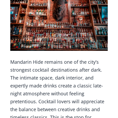
Mandarin Hide remains one of the city’s
strongest cocktail destinations after dark.
The intimate space, dark interior, and
expertly made drinks create a classic late-
night atmosphere without feeling
pretentious. Cocktail lovers will appreciate
the balance between creative drinks and
timeless classics. This is the stop for