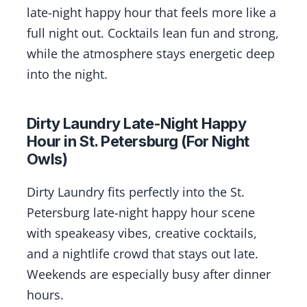
late-night happy hour that feels more like a
full night out. Cocktails lean fun and strong,
while the atmosphere stays energetic deep
into the night.
Dirty Laundry Late-Night Happy
Hour in St. Petersburg (For Night
Owls)
Dirty Laundry fits perfectly into the St.
Petersburg late-night happy hour scene
with speakeasy vibes, creative cocktails,
and a nightlife crowd that stays out late.
Weekends are especially busy after dinner
hours.