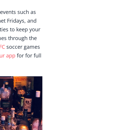
 events such as
et Fridays, and
ies to keep your
mes through the
FC
soccer games
ur app
for for full