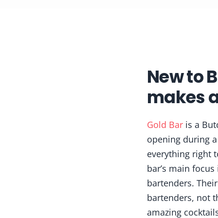
New to B
makes a
Gold Bar
is a But
opening during a
everything right 
bar’s main focus 
bartenders. Their
bartenders, not t
amazing cocktails