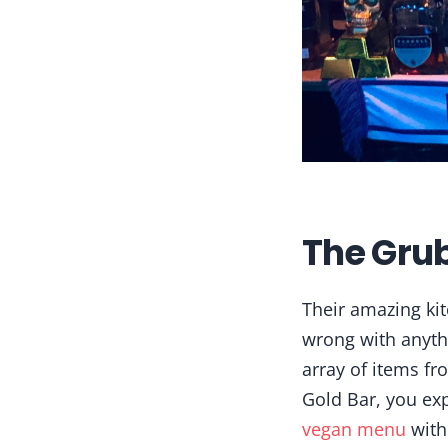
The Gru
Their amazing kit
wrong with anyt
array of items fr
Gold Bar, you exp
vegan menu
with