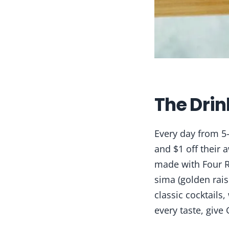
The Drin
Every day from 5
and $1 off their 
made with Four R
sima (golden rai
classic cocktails
every taste, give