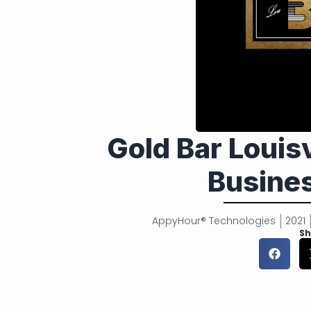
Gold Bar Louis
Busines
AppyHour® Technologies
2021
Sh