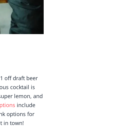
 off draft beer
ous cocktail is
super lemon, and
ptions
include
nk options for
t in town!