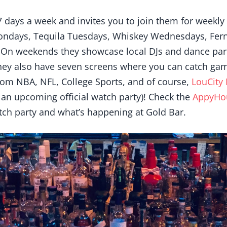
7 days a week and invites you to join them for weekly
ondays, Tequila Tuesdays, Whiskey Wednesdays, Fern
On weekends they showcase local DJs and dance part
hey also have seven screens where you can catch ga
from NBA, NFL, College Sports, and of course,
LouCity 
 an upcoming official watch party)! Check the
AppyHo
tch party and what’s happening at Gold Bar.