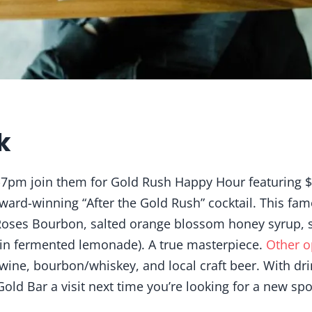
k
-7pm join them for Gold Rush Happy Hour featuring $1
award-winning “After the Gold Rush” cocktail. This fam
oses Bourbon, salted orange blossom honey syrup, 
sin fermented lemonade). A true masterpiece.
Other o
, wine, bourbon/whiskey, and local craft beer. With dri
 Gold Bar a visit next time you’re looking for a new spo