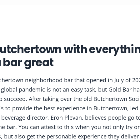
utchertown with everythin
 bar great
chertown neighborhood bar that opened in July of 20
 global pandemic is not an easy task, but Gold Bar h
to succeed. After taking over the old Butchertown Soci
is to provide the best experience in Butchertown, led
 beverage director, Eron Plevan, believes people go to
he bar. You can attest to this when you not only try on
, but also get the personable experience they deliver 