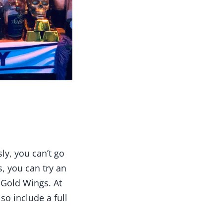
ly, you can’t go
s, you can try an
 Gold Wings. At
so include a full