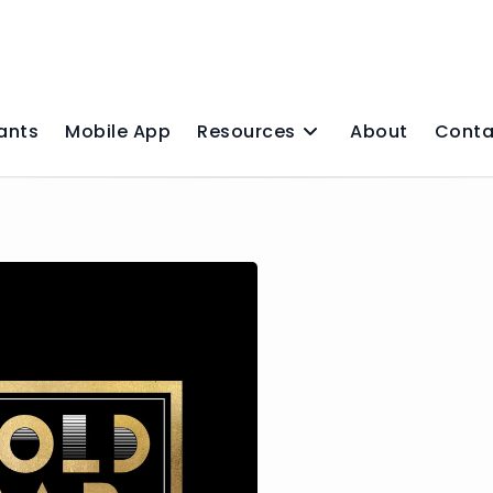
ants
Mobile App
Resources
About
Conta