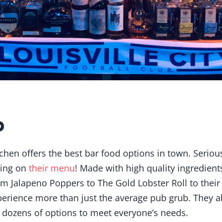
b
chen offers the best bar food options in town. Serious
hing on
their menu
! Made with high quality ingredient
om Jalapeno Poppers to The Gold Lobster Roll to their
erience more than just the average pub grub. They al
 dozens of options to meet everyone’s needs.