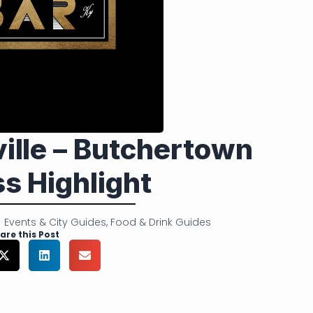
ville – Butchertown
s Highlight
Events & City Guides
,
Food & Drink Guides
are this Post