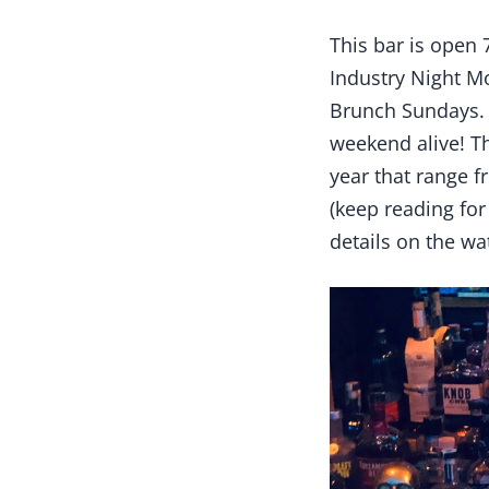
This bar is open 
Industry Night M
Brunch Sundays. 
weekend alive! T
year that range 
(keep reading for
details on the wa