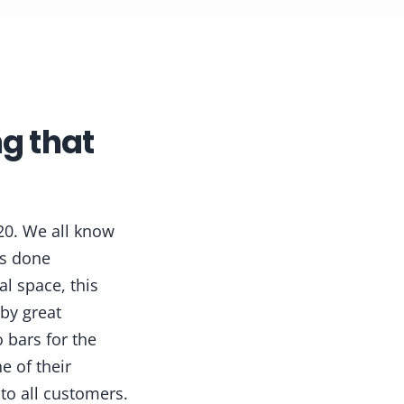
g that
20. We all know
as done
al space, this
 by great
 bars for the
e of their
to all customers.