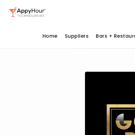
Home
Suppliers
Bars + Restaur