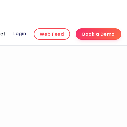
Login
ct
Web Feed
Book a Demo