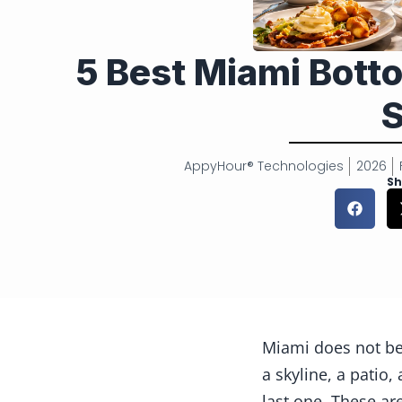
5 Best Miami Bot
S
AppyHour® Technologies
2026
Sh
Miami does not bel
a skyline, a patio
last one. These a