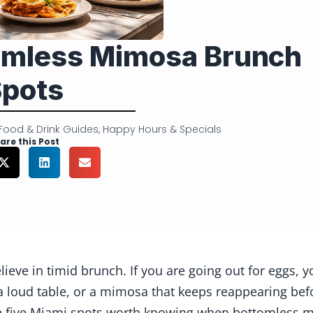
tomless Mimosa Brunch
pots
Food & Drink Guides
,
Happy Hours & Specials
are this Post
ieve in timid brunch. If you are going out for eggs, y
, a loud table, or a mimosa that keeps reappearing bef
re five Miami spots worth knowing when bottomless ma