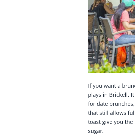
If you want a brunc
plays in Brickell. 
for date brunches,
that still allows f
toast give you th
sugar.