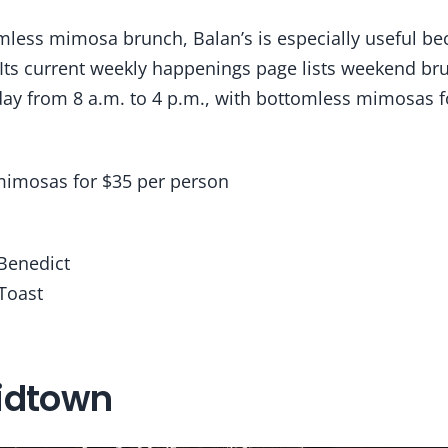
less mimosa brunch, Balan’s is especially useful bec
 Its current weekly happenings page lists weekend br
ay from 8 a.m. to 4 p.m., with bottomless mimosas f
imosas for $35 per person
 Benedict
Toast
idtown