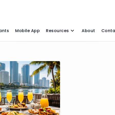
ants
Mobile App
Resources
About
Conta