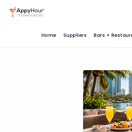
Home
Suppliers
Bars + Restaur