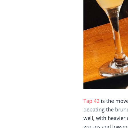
Tap 42
is the move
debating the brunc
well, with heavier
groups and low-ma