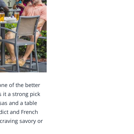
one of the better
 it a strong pick
sas and a table
edict and French
craving savory or