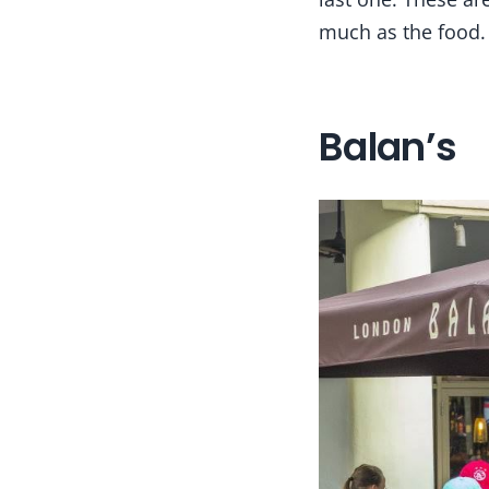
much as the food.
Balan’s