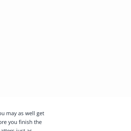
ou may as well get
ore you finish the
tters just as