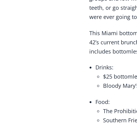
teeth, or go strai
were ever going to 
This Miami bottom
42’s current brun
includes bottomle
Drinks:
$25 bottoml
Bloody Mary’
Food:
The Prohibit
Southern Fri