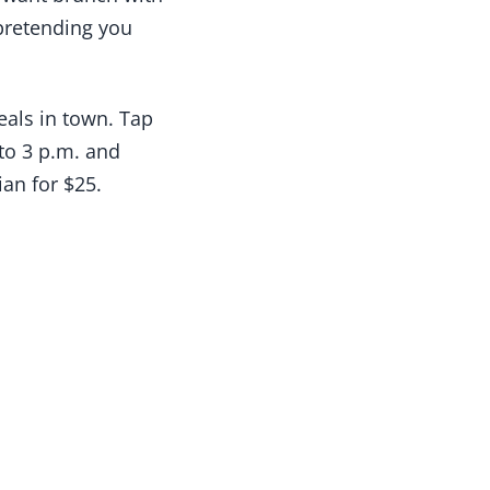
 pretending you
als in town. Tap
to 3 p.m. and
an for $25.