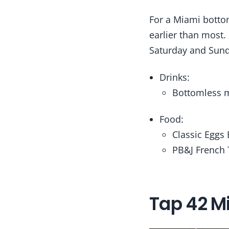
For a Miami bottom
earlier than most.
Saturday and Sund
Drinks:
Bottomless m
Food:
Classic Eggs
PB&J French 
Tap 42 M