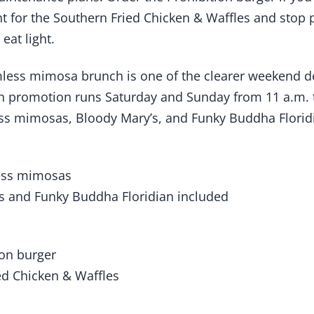
ght for the Southern Fried Chicken & Waffles and stop
eat light.
less mimosa brunch is one of the clearer weekend de
ch promotion runs Saturday and Sunday from 11 a.m. 
ss mimosas, Bloody Mary’s, and Funky Buddha Floridi
ess mimosas
s and Funky Buddha Floridian included
ion burger
ed Chicken & Waffles