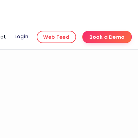
Login
ct
Web Feed
Book a Demo