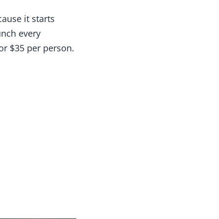
ause it starts
unch every
or $35 per person.