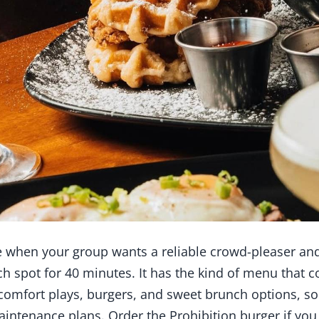
 when your group wants a reliable crowd-pleaser and
h spot for 40 minutes. It has the kind of menu that c
 comfort plays, burgers, and sweet brunch options, so
intenance plans. Order the Prohibition burger if yo