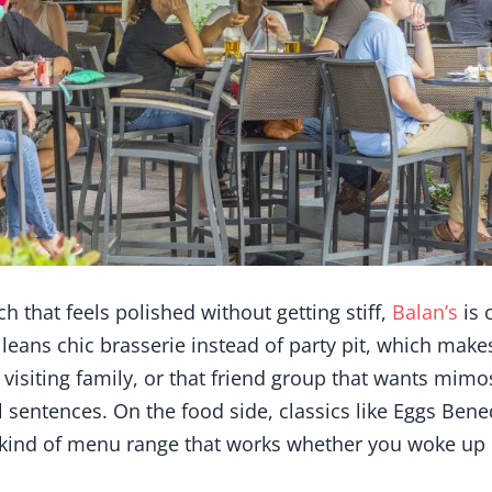
h that feels polished without getting stiff,
Balan’s
is 
It leans chic brasserie instead of party pit, which makes
 visiting family, or that friend group that wants mimo
ull sentences. On the food side, classics like Eggs Ben
e kind of menu range that works whether you woke up 