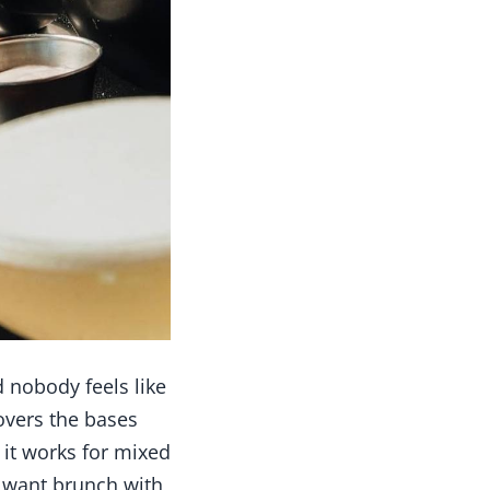
 nobody feels like
overs the bases
 it works for mixed
u want brunch with