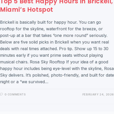
Top 5 Best Happy Hours in Brickell,
Miami’s Hotspot
Brickell is basically built for happy hour. You can go
rooftop for the skyline, waterfront for the breeze, or
post-up at a bar that takes “one more round” seriously.
Below are five solid picks in Brickell when you want real
deals with real times attached. Pro tip. Show up 15 to 30
minutes early if you want prime seats without playing
musical chairs. Rosa Sky Rooftop If your idea of a good
happy hour includes being eye-level with the skyline, Rosa
Sky delivers. It’s polished, photo-friendly, and built for date
night or a “we survived…
0 COMMENTS
FEBRUARY 24, 2026