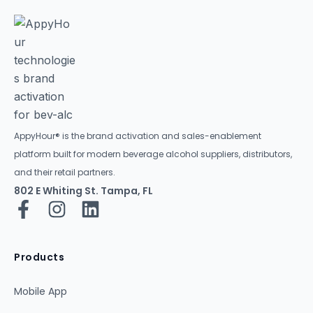
AppyHour® is the brand activation and sales-enablement
platform built for modern beverage alcohol suppliers, distributors,
and their retail partners.
802 E Whiting St. Tampa, FL
Products
Mobile App