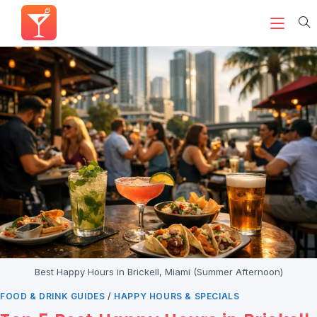
Best Happy Hours in Brickell, Miami (Summer Afternoon)
FOOD & DRINK GUIDES
/
HAPPY HOURS & SPECIALS